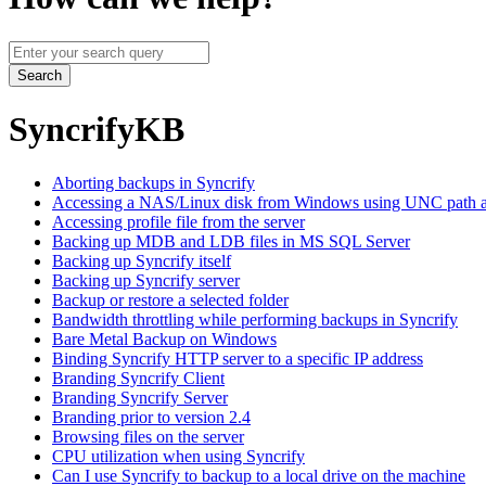
Query
Search
SyncrifyKB
Aborting backups in Syncrify
Accessing a NAS/Linux disk from Windows using UNC path a
Accessing profile file from the server
Backing up MDB and LDB files in MS SQL Server
Backing up Syncrify itself
Backing up Syncrify server
Backup or restore a selected folder
Bandwidth throttling while performing backups in Syncrify
Bare Metal Backup on Windows
Binding Syncrify HTTP server to a specific IP address
Branding Syncrify Client
Branding Syncrify Server
Branding prior to version 2.4
Browsing files on the server
CPU utilization when using Syncrify
Can I use Syncrify to backup to a local drive on the machine