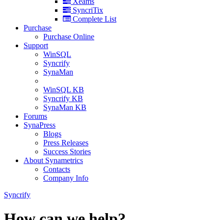
Xeams
SyncriTix
Complete List
Purchase
Purchase Online
Support
WinSQL
Syncrify
SynaMan
WinSQL KB
Syncrify KB
SynaMan KB
Forums
SynaPress
Blogs
Press Releases
Success Stories
About Synametrics
Contacts
Company Info
Syncrify
How can we help?