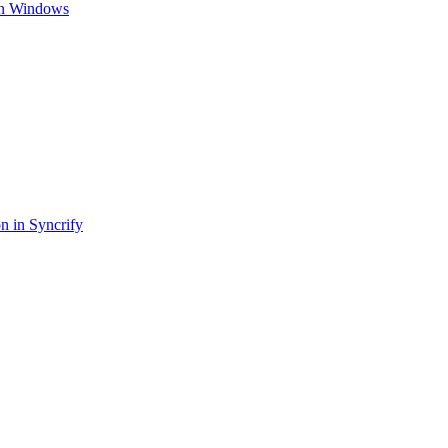
 on Windows
on in Syncrify