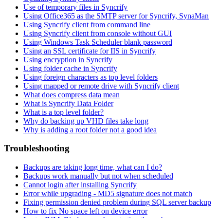
Use of temporary files in Syncrify
Using Office365 as the SMTP server for Syncrify, SynaMan
Using Syncrify client from command line
Using Syncrify client from console without GUI
Using Windows Task Scheduler blank password
Using an SSL certificate for IIS in Syncrify
Using encryption in Syncrify
Using folder cache in Syncrify
Using foreign characters as top level folders
Using mapped or remote drive with Syncrify client
What does compress data mean
What is Syncrify Data Folder
What is a top level folder?
Why do backing up VHD files take long
Why is adding a root folder not a good idea
Troubleshooting
Backups are taking long time, what can I do?
Backups work manually but not when scheduled
Cannot login after installing Syncrify
Error while upgrading - MD5 signature does not match
Fixing permission denied problem during SQL server backup
How to fix No space left on device error