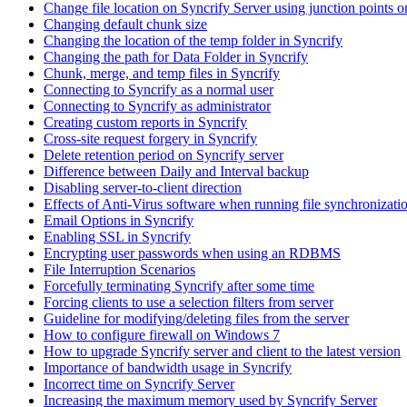
Change file location on Syncrify Server using junction points
Changing default chunk size
Changing the location of the temp folder in Syncrify
Changing the path for Data Folder in Syncrify
Chunk, merge, and temp files in Syncrify
Connecting to Syncrify as a normal user
Connecting to Syncrify as administrator
Creating custom reports in Syncrify
Cross-site request forgery in Syncrify
Delete retention period on Syncrify server
Difference between Daily and Interval backup
Disabling server-to-client direction
Effects of Anti-Virus software when running file synchronizati
Email Options in Syncrify
Enabling SSL in Syncrify
Encrypting user passwords when using an RDBMS
File Interruption Scenarios
Forcefully terminating Syncrify after some time
Forcing clients to use a selection filters from server
Guideline for modifying/deleting files from the server
How to configure firewall on Windows 7
How to upgrade Syncrify server and client to the latest version
Importance of bandwidth usage in Syncrify
Incorrect time on Syncrify Server
Increasing the maximum memory used by Syncrify Server