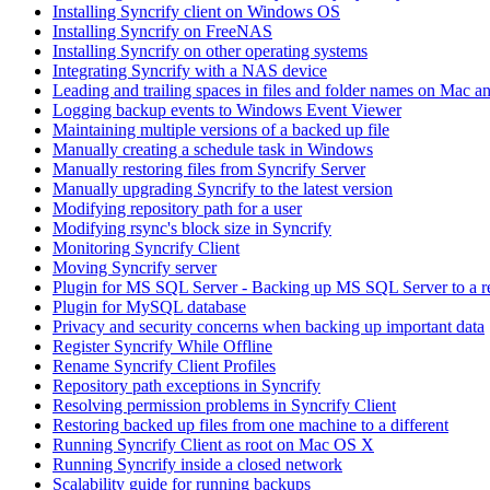
Installing Syncrify client on Windows OS
Installing Syncrify on FreeNAS
Installing Syncrify on other operating systems
Integrating Syncrify with a NAS device
Leading and trailing spaces in files and folder names on Mac a
Logging backup events to Windows Event Viewer
Maintaining multiple versions of a backed up file
Manually creating a schedule task in Windows
Manually restoring files from Syncrify Server
Manually upgrading Syncrify to the latest version
Modifying repository path for a user
Modifying rsync's block size in Syncrify
Monitoring Syncrify Client
Moving Syncrify server
Plugin for MS SQL Server - Backing up MS SQL Server to a 
Plugin for MySQL database
Privacy and security concerns when backing up important data
Register Syncrify While Offline
Rename Syncrify Client Profiles
Repository path exceptions in Syncrify
Resolving permission problems in Syncrify Client
Restoring backed up files from one machine to a different
Running Syncrify Client as root on Mac OS X
Running Syncrify inside a closed network
Scalability guide for running backups