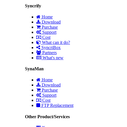
Syncrify
Home
Download
Purchase
Support
Cost
What can it do?
SyncriBox
Partners
What's new
SynaMan
Home
Download
Purchase
Support
Cost
FTP Replacement
Other Product/Services