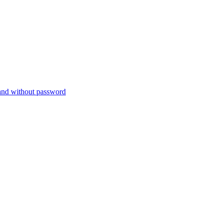
nd without password