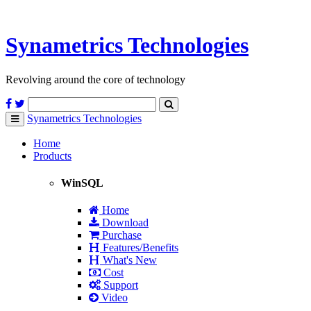
Synametrics
Technologies
Revolving around the core of technology
Synametrics
Technologies
Toggle
navigation
Home
Products
WinSQL
Home
Download
Purchase
Features/Benefits
What's New
Cost
Support
Video