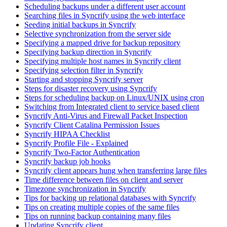
Scheduling backups under a different user account
Searching files in Syncrify using the web interface
Seeding initial backups in Syncrify
Selective synchronization from the server side
Specifying a mapped drive for backup repository
Specifying backup direction in Syncrify
Specifying multiple host names in Syncrify client
Specifying selection filter in Syncrify
Starting and stopping Syncrify server
Steps for disaster recovery using Syncrify
Steps for scheduling backup on Linux/UNIX using cron
Switching from Integrated client to service based client
Syncrify Anti-Virus and Firewall Packet Inspection
Syncrify Client Catalina Permission Issues
Syncrify HIPAA Checklist
Syncrify Profile File - Explained
Syncrify Two-Factor Authentication
Syncrify backup job hooks
Syncrify client appears hung when transferring large files
Time difference between files on client and server
Timezone synchronization in Syncrify
Tips for backing up relational databases with Syncrify
Tips on creating multiple copies of the same files
Tips on running backup containing many files
Updating Syncrify client