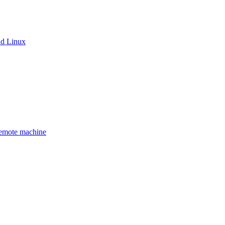
nd Linux
remote machine