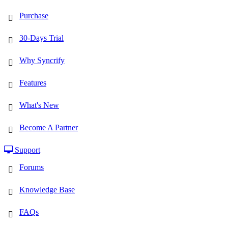
Purchase
30-Days Trial
Why Syncrify
Features
What's New
Become A Partner
Support
Forums
Knowledge Base
FAQs