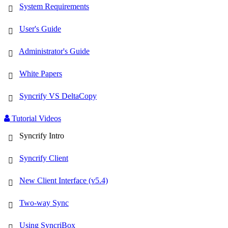
System Requirements
User's Guide
Administrator's Guide
White Papers
Syncrify VS DeltaCopy
Tutorial Videos
Syncrify Intro
Syncrify Client
New Client Interface (v5.4)
Two-way Sync
Using SyncriBox