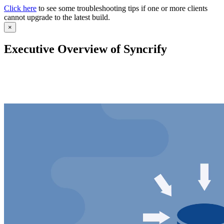
Click here
to see some troubleshooting tips if one or more clients
cannot upgrade to the latest build.
×
Executive Overview of Syncrify