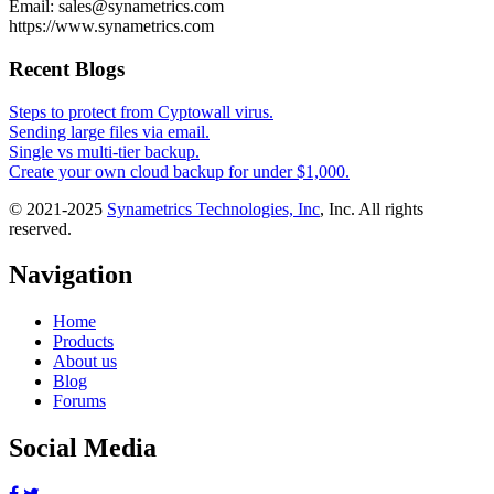
Email: sales@synametrics.com
https://www.synametrics.com
Recent Blogs
Steps to protect from Cyptowall virus.
Sending large files via email.
Single vs multi-tier backup.
Create your own cloud backup for under $1,000.
© 2021-2025
Synametrics Technologies, Inc
, Inc. All rights
reserved.
Navigation
Home
Products
About us
Blog
Forums
Social Media