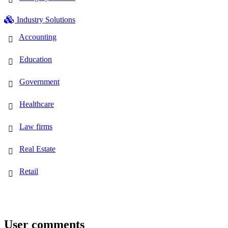
Industry Solutions
Accounting
Education
Government
Healthcare
Law firms
Real Estate
Retail
User comments