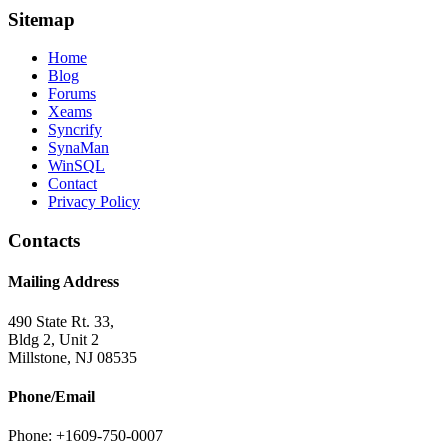
Sitemap
Home
Blog
Forums
Xeams
Syncrify
SynaMan
WinSQL
Contact
Privacy Policy
Contacts
Mailing Address
490 State Rt. 33,
Bldg 2, Unit 2
Millstone, NJ 08535
Phone/Email
Phone: +1609-750-0007