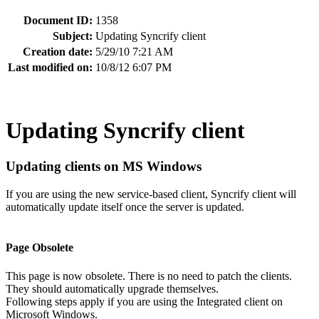
Document ID:
1358
Subject:
Updating Syncrify client
Creation date:
5/29/10 7:21 AM
Last modified on:
10/8/12 6:07 PM
Updating Syncrify client
Updating clients on MS Windows
If you are using the new service-based client, Syncrify client will
automatically update itself once the server is updated.
Page Obsolete
This page is now obsolete. There is no need to patch the clients.
They should automatically upgrade themselves.
Following steps apply if you are using the Integrated client on
Microsoft Windows.