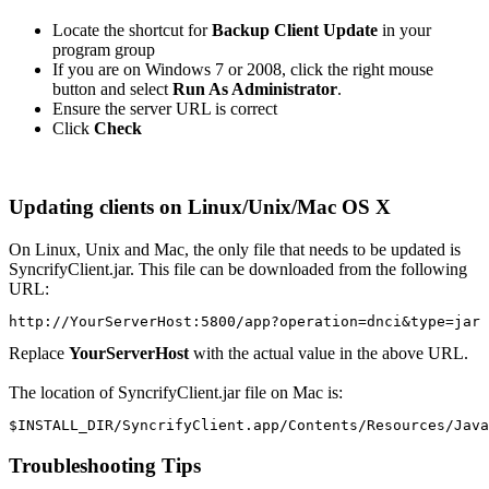
Locate the shortcut for
Backup Client Update
in your
program group
If you are on Windows 7 or 2008, click the right mouse
button and select
Run As Administrator
.
Ensure the server URL is correct
Click
Check
Updating clients on Linux/Unix/Mac OS X
On Linux, Unix and Mac, the only file that needs to be updated is
SyncrifyClient.jar. This file can be downloaded from the following
URL:
http://YourServerHost:5800/app?operation=dnci&type=jar
Replace
YourServerHost
with the actual value in the above URL.
The location of SyncrifyClient.jar file on Mac is:
$INSTALL_DIR/SyncrifyClient.app/Contents/Resources/Java
Troubleshooting Tips