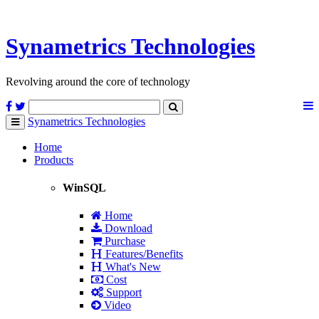
Synametrics
Technologies
Revolving around the core of technology
Synametrics
Technologies
Toggle
navigation
Home
Products
WinSQL
Home
Download
Purchase
Features/Benefits
What's New
Cost
Support
Video