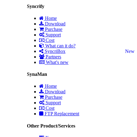
Syncrify
Home
Download
Purchase
Support
Cost
What can it do?
SyncriBox
New
Partners
What's new
SynaMan
Home
Download
Purchase
Support
Cost
FTP Replacement
Other Product/Services