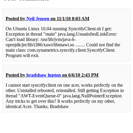
Posted by
Neil Jensen
on 11/1/10 8:03 AM
On Ubuntu Linux 10.04 running SyncrifyClient.sh I get:
Exception in thread "main" java.lang.UnsatisfiedLinkError:
Can't load library: /usr/lib/jvm/java-6-
openjdk/jre/lib/i386/xawt/libmawt.so ........ Could not find the
main class: com.synametrics.syncrify.client.SyncrifyClient.
Program will exit.
Posted by
bradshaw lupton
on 6/6/10 2:43 PM
I cannot start syncrifyclient on one acer, works perfectly on the
other. Unistalled rebooted, reinstalled. Still getting Exception in
thread "AWT-EventQueue-0" java.lang.NullPointerException
Any tricks to get over this? It works perfectly on my other,
identical Acer. Thanks, Bradshaw