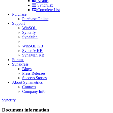
Xeams
SyncriTix
Complete List
Purchase
Purchase Online
Support
WinSQL
Syncrify
SynaMan
WinSQL KB
Syncrify KB
SynaMan KB
Forums
SynaPress
Blogs
Press Releases
Success Stories
About Synametrics
Contacts
Company Info
Syncrify
Document information