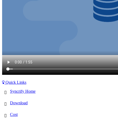
Quick Links
Syncrify Home
Download
Cost