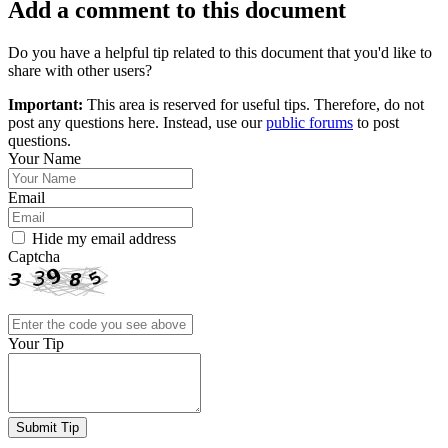
Add a comment to this document
Do you have a helpful tip related to this document that you'd like to
share with other users?
Important:
This area is reserved for useful tips. Therefore, do not
post any questions here. Instead, use our
public forums
to post
questions.
Your Name
Email
Hide my email address
Captcha
Your Tip
Submit Tip