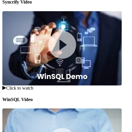
Syncrify Video
Click to watch
WinSQL Video