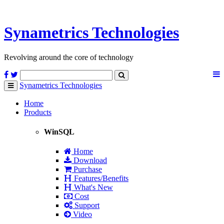
Synametrics
Technologies
Revolving around the core of technology
Synametrics
Technologies
Toggle
navigation
Home
Products
WinSQL
Home
Download
Purchase
Features/Benefits
What's New
Cost
Support
Video