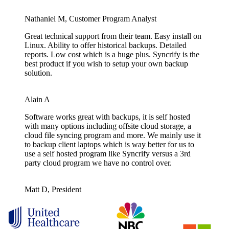
Nathaniel M, Customer Program Analyst
Great technical support from their team. Easy install on
Linux. Ability to offer historical backups. Detailed
reports. Low cost which is a huge plus. Syncrify is the
best product if you wish to setup your own backup
solution.
Alain A
Software works great with backups, it is self hosted
with many options including offsite cloud storage, a
cloud file syncing program and more. We mainly use it
to backup client laptops which is way better for us to
use a self hosted program like Syncrify versus a 3rd
party cloud program we have no control over.
Matt D, President