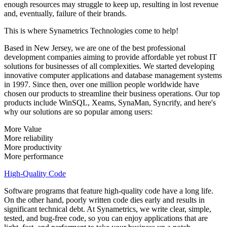
enough resources may struggle to keep up, resulting in lost revenue
and, eventually, failure of their brands.
This is where Synametrics Technologies come to help!
Based in New Jersey, we are one of the best professional
development companies aiming to provide affordable yet robust IT
solutions for businesses of all complexities. We started developing
innovative computer applications and database management systems
in 1997. Since then, over one million people worldwide have
chosen our products to streamline their business operations. Our top
products include WinSQL, Xeams, SynaMan, Syncrify, and here's
why our solutions are so popular among users:
More Value
More reliability
More productivity
More performance
High-Quality Code
Software programs that feature high-quality code have a long life.
On the other hand, poorly written code dies early and results in
significant technical debt. At Synametrics, we write clear, simple,
tested, and bug-free code, so you can enjoy applications that are