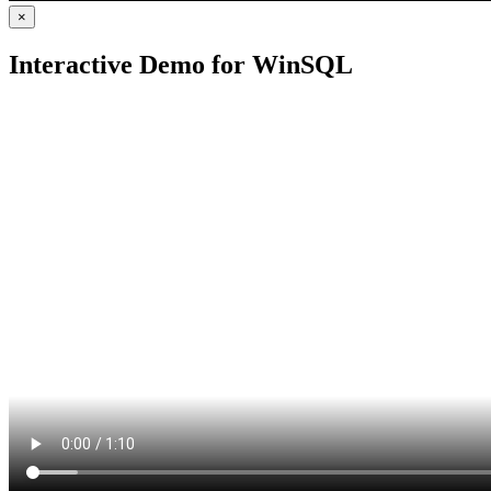
×
Interactive Demo for WinSQL