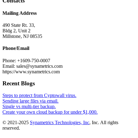
Contacts
Mailing Address
490 State Rt. 33,
Bldg 2, Unit 2
Millstone, NJ 08535
Phone/Email
Phone: +1609-750-0007
Email: sales@synametrics.com
https://www.synametrics.com
Recent Blogs
Steps to protect from Cyptowall virus.
Sending large files via email.
Single vs multi-tier backup.
Create your own cloud backup for under $1,000.
© 2021-2025
Synametrics Technologies, Inc
, Inc. All rights
reserved.