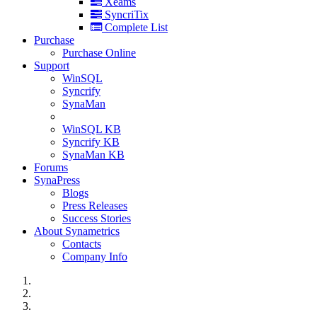
Xeams
SyncriTix
Complete List
Purchase
Purchase Online
Support
WinSQL
Syncrify
SynaMan
WinSQL KB
Syncrify KB
SynaMan KB
Forums
SynaPress
Blogs
Press Releases
Success Stories
About Synametrics
Contacts
Company Info