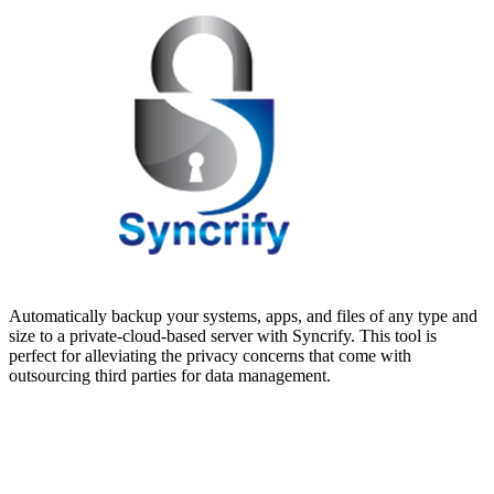
Automatically backup your systems, apps, and files of any type and
size to a private-cloud-based server with Syncrify. This tool is
perfect for alleviating the privacy concerns that come with
outsourcing third parties for data management.