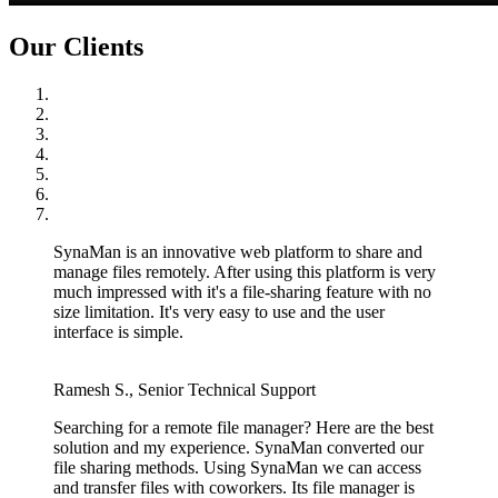
Our Clients
SynaMan is an innovative web platform to share and
manage files remotely. After using this platform is very
much impressed with it's a file-sharing feature with no
size limitation. It's very easy to use and the user
interface is simple.
Ramesh S., Senior Technical Support
Searching for a remote file manager? Here are the best
solution and my experience. SynaMan converted our
file sharing methods. Using SynaMan we can access
and transfer files with coworkers. Its file manager is