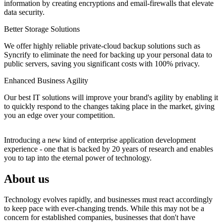
information by creating encryptions and email-firewalls that elevate
data security.
Better Storage Solutions
We offer highly reliable private-cloud backup solutions such as
Syncrify to eliminate the need for backing up your personal data to
public servers, saving you significant costs with 100% privacy.
Enhanced Business Agility
Our best IT solutions will improve your brand's agility by enabling it
to quickly respond to the changes taking place in the market, giving
you an edge over your competition.
Introducing a new kind of enterprise application development
experience - one that is backed by 20 years of research and enables
you to tap into the eternal power of technology.
About us
Technology evolves rapidly, and businesses must react accordingly
to keep pace with ever-changing trends. While this may not be a
concern for established companies, businesses that don't have