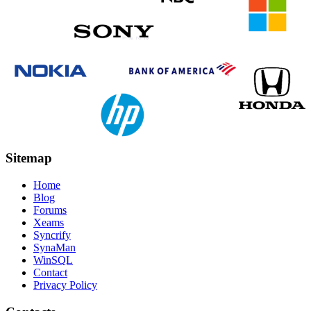
Sitemap
Home
Blog
Forums
Xeams
Syncrify
SynaMan
WinSQL
Contact
Privacy Policy