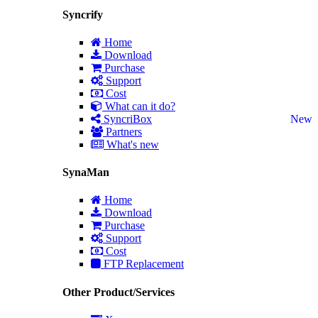
Syncrify
Home
Download
Purchase
Support
Cost
What can it do?
SyncriBox
New
Partners
What's new
SynaMan
Home
Download
Purchase
Support
Cost
FTP Replacement
Other Product/Services