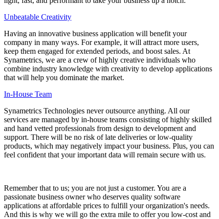
light, fast, and performant to take your business up a notch.
Unbeatable Creativity
Having an innovative business application will benefit your
company in many ways. For example, it will attract more users,
keep them engaged for extended periods, and boost sales. At
Synametrics, we are a crew of highly creative individuals who
combine industry knowledge with creativity to develop applications
that will help you dominate the market.
In-House Team
Synametrics Technologies never outsource anything. All our
services are managed by in-house teams consisting of highly skilled
and hand vetted professionals from design to development and
support. There will be no risk of late deliveries or low-quality
products, which may negatively impact your business. Plus, you can
feel confident that your important data will remain secure with us.
Remember that to us; you are not just a customer. You are a
passionate business owner who deserves quality software
applications at affordable prices to fulfill your organization's needs.
And this is why we will go the extra mile to offer you low-cost and