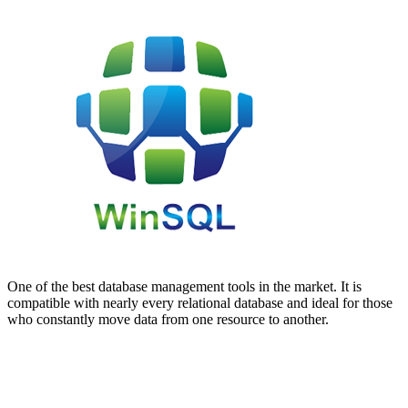
One of the best database management tools in the market. It is
compatible with nearly every relational database and ideal for those
who constantly move data from one resource to another.