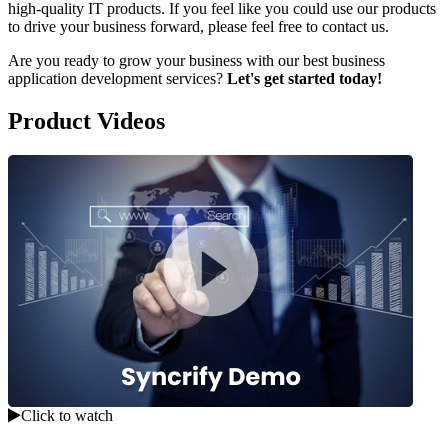
high-quality IT products. If you feel like you could use our products
to drive your business forward, please feel free to contact us.
Are you ready to grow your business with our best business
application development services?
Let's get started today!
Product Videos
Click to watch