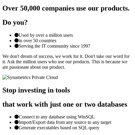
Over 50,000 companies use our products.
Do you?
Used by over a million users
in over 50 countries
Serving the IT community since 1997
We don't dream of success, we work for it. Don't take our word for
it. Ask the million users who use our products. This is because we
are passionate about our product.
Stop investing in tools
that work with just one or two databases
Connect to any database using WinSQL
Import/Export data from any source to any target
Generate executables based on SQL query