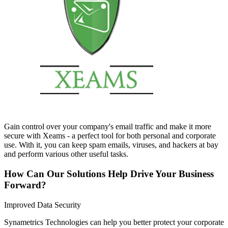
Gain control over your company's email traffic and make it more
secure with Xeams - a perfect tool for both personal and corporate
use. With it, you can keep spam emails, viruses, and hackers at bay
and perform various other useful tasks.
How Can Our Solutions Help Drive Your Business
Forward?
Improved Data Security
Synametrics Technologies can help you better protect your corporate