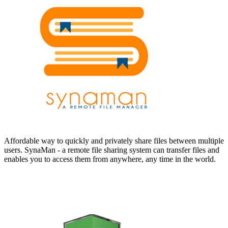
Affordable way to quickly and privately share files between multiple
users. SynaMan - a remote file sharing system can transfer files and
enables you to access them from anywhere, any time in the world.