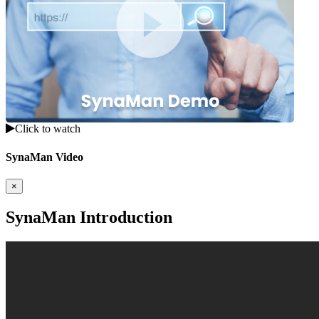
Click to watch
SynaMan Video
×
SynaMan Introduction