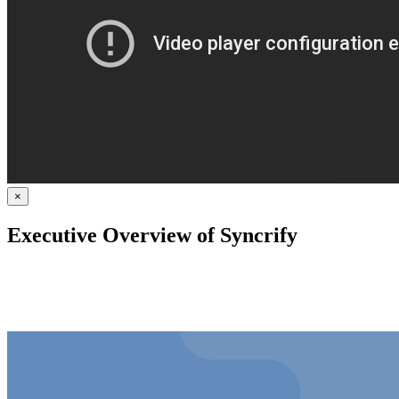
×
Executive Overview of Syncrify