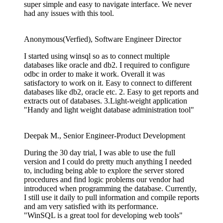
super simple and easy to navigate interface. We never
had any issues with this tool.
Anonymous(Verfied), Software Engineer Director
I started using winsql so as to connect multiple
databases like oracle and db2. I required to configure
odbc in order to make it work. Overall it was
satisfactory to work on it. Easy to connect to different
databases like db2, oracle etc. 2. Easy to get reports and
extracts out of databases. 3.Light-weight application
"Handy and light weight database administration tool"
Deepak M., Senior Engineer-Product Development
During the 30 day trial, I was able to use the full
version and I could do pretty much anything I needed
to, including being able to explore the server stored
procedures and find logic problems our vendor had
introduced when programming the database. Currently,
I still use it daily to pull information and compile reports
and am very satisfied with its performance.
"WinSQL is a great tool for developing web tools"