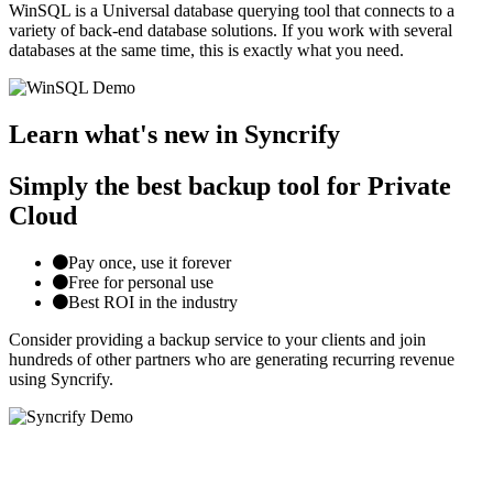
WinSQL is a Universal database querying tool that connects to a
variety of back-end database solutions. If you work with several
databases at the same time, this is exactly what you need.
Learn what's new in Syncrify
Simply the best backup tool for Private
Cloud
Pay once, use it forever
Free for personal use
Best ROI in the industry
Consider providing a backup service to your clients and join
hundreds of other partners who are generating recurring revenue
using Syncrify.