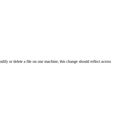
dify or delete a file on one machine, this change should reflect across