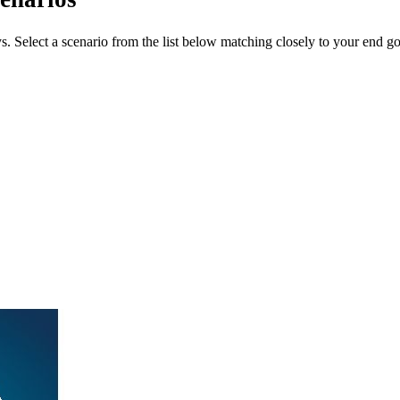
ys. Select a scenario from the list below matching closely to your end go