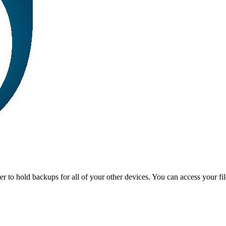
r to hold backups for all of your other devices. You can access your fi