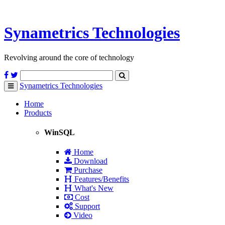
Synametrics
Technologies
Revolving around the core of technology
Synametrics
Technologies
Toggle
navigation
Home
Products
WinSQL
Home
Download
Purchase
Features/Benefits
What's New
Cost
Support
Video