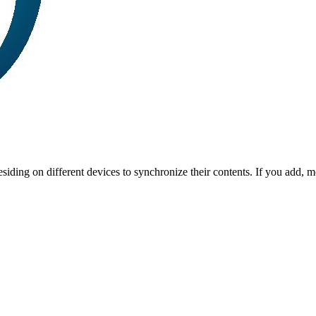
iding on different devices to synchronize their contents. If you add, mo