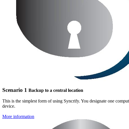
Scenario 1
Backup to a central location
This is the simplest form of using Syncrify. You designate one compute
device.
More information