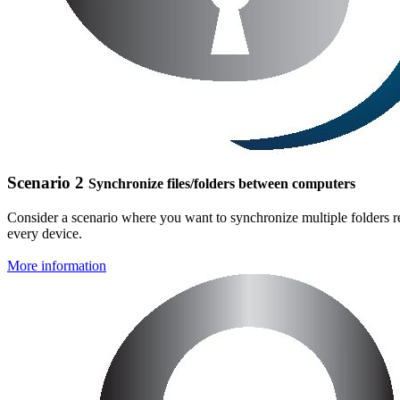
Scenario 2
Synchronize files/folders between computers
Consider a scenario where you want to synchronize multiple folders res
every device.
More information