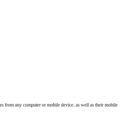
les from any computer or mobile device. as well as their mobile