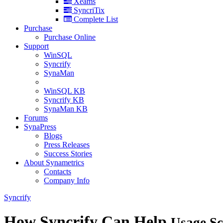
Xeams
SyncriTix
Complete List
Purchase
Purchase Online
Support
WinSQL
Syncrify
SynaMan
WinSQL KB
Syncrify KB
SynaMan KB
Forums
SynaPress
Blogs
Press Releases
Success Stories
About Synametrics
Contacts
Company Info
Syncrify
How Syncrify Can Help
Usage Sc