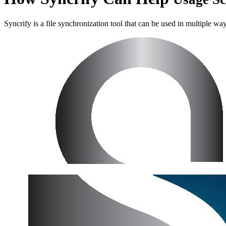
Syncrify is a file synchronization tool that can be used in multiple wa