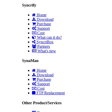
Syncrify
Home
Download
Purchase
Support
Cost
What can it do?
SyncriBox
Partners
What's new
SynaMan
Home
Download
Purchase
Support
Cost
FTP Replacement
Other Product/Services