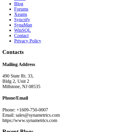
Blog
Forums
Xeams
Syncrify
SynaMan
WinSQL
Contact
Privacy Policy
Contacts
Mailing Address
490 State Rt. 33,
Bldg 2, Unit 2
Millstone, NJ 08535
Phone/Email
Phone: +1609-750-0007
Email: sales@synametrics.com
https://www.synametrics.com
Recent Blogs