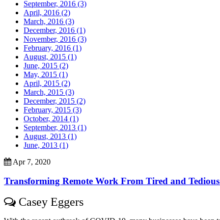
September, 2016 (3)
April, 2016 (2)
March, 2016 (3)
December, 2016 (1)
November, 2016 (3)
February, 2016 (1)
August, 2015 (1)
June, 2015 (2)
May, 2015 (1)
April, 2015 (2)
March, 2015 (3)
December, 2015 (2)
February, 2015 (3)
October, 2014 (1)
September, 2013 (1)
August, 2013 (1)
June, 2013 (1)
Apr 7, 2020
Transforming Remote Work From Tired and Tedious To
Casey Eggers