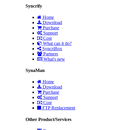
Syncrify
Home
Download
Purchase
Support
Cost
What can it do?
SyncriBox
Partners
What's new
SynaMan
Home
Download
Purchase
Support
Cost
FTP Replacement
Other Product/Services