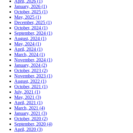
April, 2026 (1)
January, 2026 (1)
October, 2025 (1)
May, 2025 (1)
December, 2025 (1)
October, 2024 (1)
September, 2024 (1)
August, 2024 (1)
May, 2024 (1)
April, 2024 (1)
March, 2024 (1)
November, 2024 (1)
January, 2024 (2)
October, 2023 (2)
November, 2023 (1)
August, 2022 (1)
October, 2021 (1)
July, 2021 (1)
May, 2021 (3)
April, 2021 (1)
March, 2021 (4)
January, 2021 (3)
October, 2020 (2)
September, 2020 (4)
April, 2020 (3)