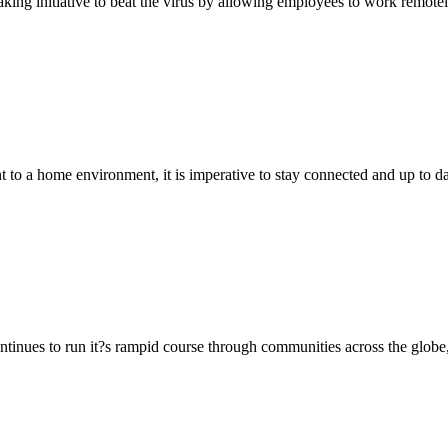
king initiative to beat the virus by allowing employees to work remot
 a home environment, it is imperative to stay connected and up to dat
ues to run it?s rampid course through communities across the globe, it 