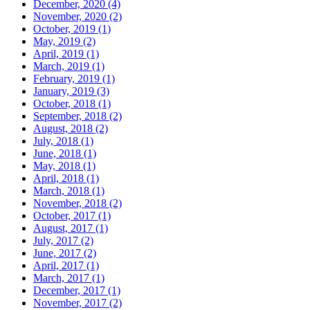
December, 2020 (4)
November, 2020 (2)
October, 2019 (1)
May, 2019 (2)
April, 2019 (1)
March, 2019 (1)
February, 2019 (1)
January, 2019 (3)
October, 2018 (1)
September, 2018 (2)
August, 2018 (2)
July, 2018 (1)
June, 2018 (1)
May, 2018 (1)
April, 2018 (1)
March, 2018 (1)
November, 2018 (2)
October, 2017 (1)
August, 2017 (1)
July, 2017 (2)
June, 2017 (2)
April, 2017 (1)
March, 2017 (1)
December, 2017 (1)
November, 2017 (2)