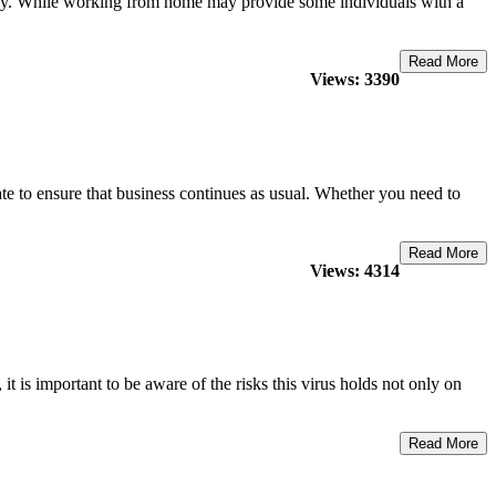
ely. While working from home may provide some individuals with a
Read More
Views: 3390
e to ensure that business continues as usual. Whether you need to
Read More
Views: 4314
is important to be aware of the risks this virus holds not only on
Read More