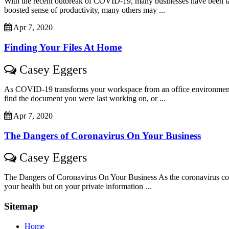
With the recent outbreak of COVID-19, many businesses have been ta
boosted sense of productivity, many others may ...
Apr 7, 2020
Finding Your Files At Home
Casey Eggers
As COVID-19 transforms your workspace from an office environment to
find the document you were last working on, or ...
Apr 7, 2020
The Dangers of Coronavirus On Your Business
Casey Eggers
The Dangers of Coronavirus On Your Business As the coronavirus contin
your health but on your private information ...
Sitemap
Home