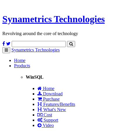
Synametrics
Technologies
Revolving around the core of technology
Synametrics
Technologies
Toggle
navigation
Home
Products
WinSQL
Home
Download
Purchase
Features/Benefits
What's New
Cost
Support
Video