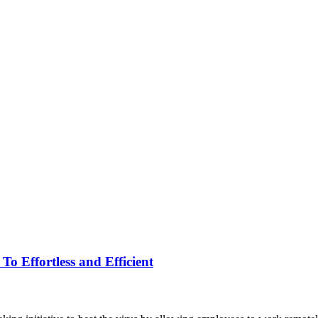
 Effortless and Efficient