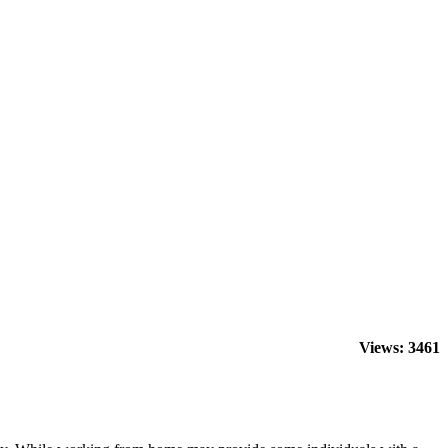
Views: 3461