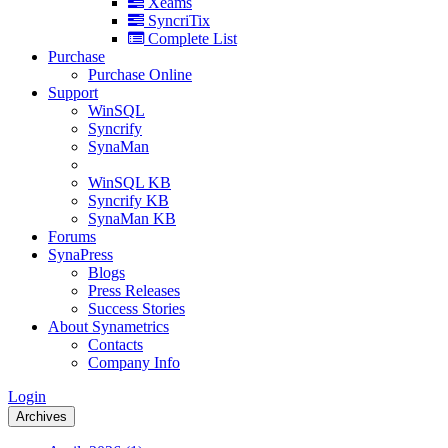
Xeams
SyncriTix
Complete List
Purchase
Purchase Online
Support
WinSQL
Syncrify
SynaMan
WinSQL KB
Syncrify KB
SynaMan KB
Forums
SynaPress
Blogs
Press Releases
Success Stories
About Synametrics
Contacts
Company Info
Login
Archives