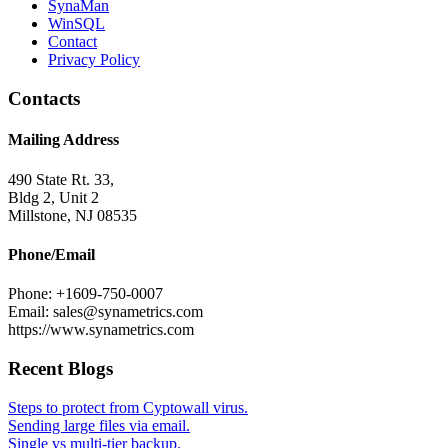
SynaMan
WinSQL
Contact
Privacy Policy
Contacts
Mailing Address
490 State Rt. 33,
Bldg 2, Unit 2
Millstone, NJ 08535
Phone/Email
Phone: +1609-750-0007
Email: sales@synametrics.com
https://www.synametrics.com
Recent Blogs
Steps to protect from Cyptowall virus.
Sending large files via email.
Single vs multi-tier backup.