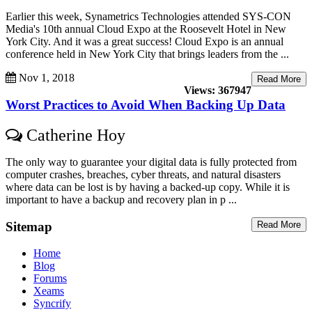
Earlier this week, Synametrics Technologies attended SYS-CON
Media's 10th annual Cloud Expo at the Roosevelt Hotel in New
York City. And it was a great success! Cloud Expo is an annual
conference held in New York City that brings leaders from the ...
Nov 1, 2018
Read More
Views: 367947
Worst Practices to Avoid When Backing Up Data
Catherine Hoy
The only way to guarantee your digital data is fully protected from
computer crashes, breaches, cyber threats, and natural disasters
where data can be lost is by having a backed-up copy. While it is
important to have a backup and recovery plan in p ...
Sitemap
Read More
Home
Blog
Forums
Xeams
Syncrify