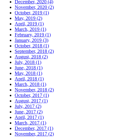
December, 2020 (4)
November, 2020 (2)
October, 2019 (1)
May, 2019 (2)
April, 2019 (1)
March, 2019 (1)
February, 2019 (1)
January, 2019 (3)
October, 2018 (1)
September, 2018 (2)
August, 2018 (2)
July, 2018 (1)
June, 2018 (1)
May, 2018 (1)
April, 2018 (1)
March, 2018 (1)
November, 2018 (2)
October, 2017 (1)
August, 2017 (1)
July, 2017 (2)
June, 2017 (2)
April, 2017 (1)
March, 2017 (1)
December, 2017 (1)
November, 2017 (2)