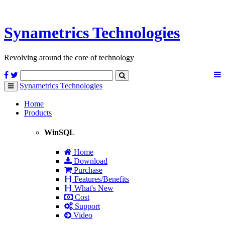
Synametrics
Technologies
Revolving around the core of technology
Synametrics
Technologies
Toggle
navigation
Home
Products
WinSQL
Home
Download
Purchase
Features/Benefits
What's New
Cost
Support
Video