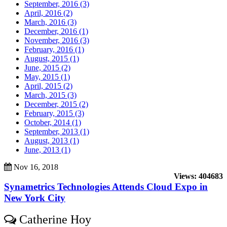
September, 2016 (3)
April, 2016 (2)
March, 2016 (3)
December, 2016 (1)
November, 2016 (3)
February, 2016 (1)
August, 2015 (1)
June, 2015 (2)
May, 2015 (1)
April, 2015 (2)
March, 2015 (3)
December, 2015 (2)
February, 2015 (3)
October, 2014 (1)
September, 2013 (1)
August, 2013 (1)
June, 2013 (1)
Nov 16, 2018
Views: 404683
Synametrics Technologies Attends Cloud Expo in
New York City
Catherine Hoy