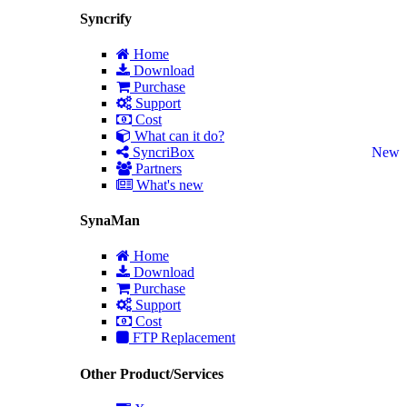
Syncrify
Home
Download
Purchase
Support
Cost
What can it do?
SyncriBox
New
Partners
What's new
SynaMan
Home
Download
Purchase
Support
Cost
FTP Replacement
Other Product/Services