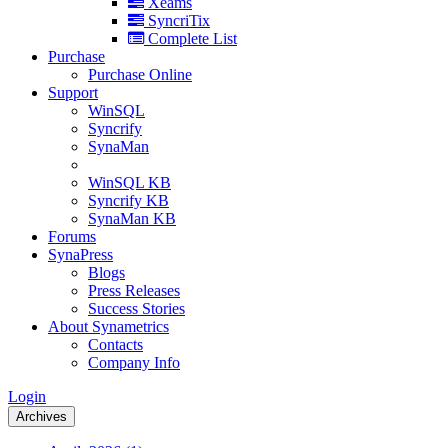
Xeams
SyncriTix
Complete List
Purchase
Purchase Online
Support
WinSQL
Syncrify
SynaMan
WinSQL KB
Syncrify KB
SynaMan KB
Forums
SynaPress
Blogs
Press Releases
Success Stories
About Synametrics
Contacts
Company Info
Login
Archives