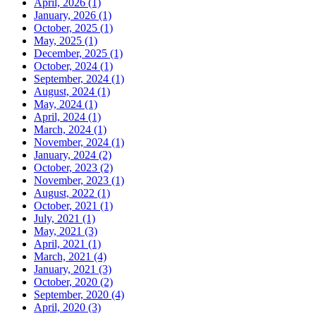
April, 2026 (1)
January, 2026 (1)
October, 2025 (1)
May, 2025 (1)
December, 2025 (1)
October, 2024 (1)
September, 2024 (1)
August, 2024 (1)
May, 2024 (1)
April, 2024 (1)
March, 2024 (1)
November, 2024 (1)
January, 2024 (2)
October, 2023 (2)
November, 2023 (1)
August, 2022 (1)
October, 2021 (1)
July, 2021 (1)
May, 2021 (3)
April, 2021 (1)
March, 2021 (4)
January, 2021 (3)
October, 2020 (2)
September, 2020 (4)
April, 2020 (3)