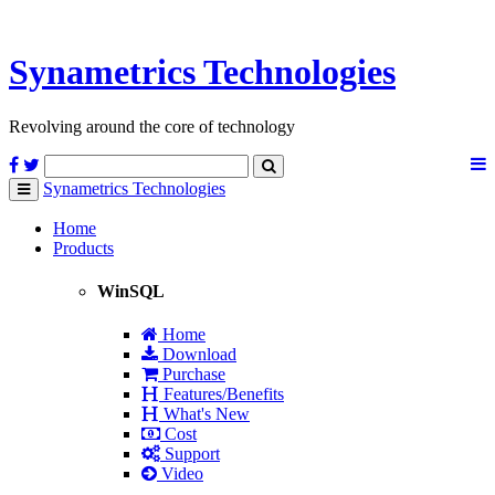
Synametrics
Technologies
Revolving around the core of technology
Synametrics
Technologies
Toggle
navigation
Home
Products
WinSQL
Home
Download
Purchase
Features/Benefits
What's New
Cost
Support
Video