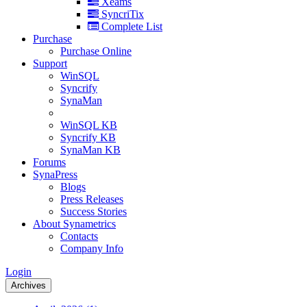
Xeams
SyncriTix
Complete List
Purchase
Purchase Online
Support
WinSQL
Syncrify
SynaMan
WinSQL KB
Syncrify KB
SynaMan KB
Forums
SynaPress
Blogs
Press Releases
Success Stories
About Synametrics
Contacts
Company Info
Login
Archives