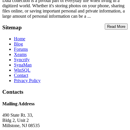
Data collection is a pivotal part of everyday life when living in a
digitized world. Whether it's storing photos on your phone, sharing
files online, or saving important personal and private information, a
large amount of personal information can be a ...
Sitemap
Read More
Home
Blog
Forums
Xeams
Syncrify
SynaMan
WinSQL
Contact
Privacy Policy
Contacts
Mailing Address
490 State Rt. 33,
Bldg 2, Unit 2
Millstone, NJ 08535