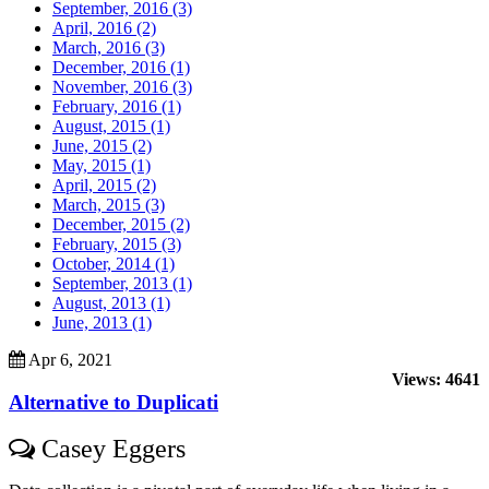
September, 2016 (3)
April, 2016 (2)
March, 2016 (3)
December, 2016 (1)
November, 2016 (3)
February, 2016 (1)
August, 2015 (1)
June, 2015 (2)
May, 2015 (1)
April, 2015 (2)
March, 2015 (3)
December, 2015 (2)
February, 2015 (3)
October, 2014 (1)
September, 2013 (1)
August, 2013 (1)
June, 2013 (1)
Apr 6, 2021
Views: 4641
Alternative to Duplicati
Casey Eggers