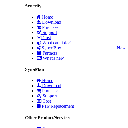
Syncrify
Home
Download
Purchase
Support
Cost
What can it do?
SyncriBox
New
Partners
What's new
SynaMan
Home
Download
Purchase
Support
Cost
FTP Replacement
Other Product/Services