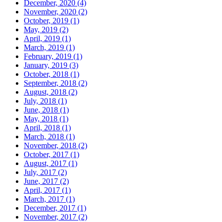
December, 2020 (4)
November, 2020 (2)
October, 2019 (1)
May, 2019 (2)
April, 2019 (1)
March, 2019 (1)
February, 2019 (1)
January, 2019 (3)
October, 2018 (1)
September, 2018 (2)
August, 2018 (2)
July, 2018 (1)
June, 2018 (1)
May, 2018 (1)
April, 2018 (1)
March, 2018 (1)
November, 2018 (2)
October, 2017 (1)
August, 2017 (1)
July, 2017 (2)
June, 2017 (2)
April, 2017 (1)
March, 2017 (1)
December, 2017 (1)
November, 2017 (2)