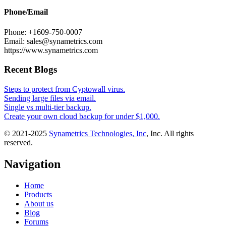
Phone/Email
Phone: +1609-750-0007
Email: sales@synametrics.com
https://www.synametrics.com
Recent Blogs
Steps to protect from Cyptowall virus.
Sending large files via email.
Single vs multi-tier backup.
Create your own cloud backup for under $1,000.
© 2021-2025
Synametrics Technologies, Inc
, Inc. All rights
reserved.
Navigation
Home
Products
About us
Blog
Forums