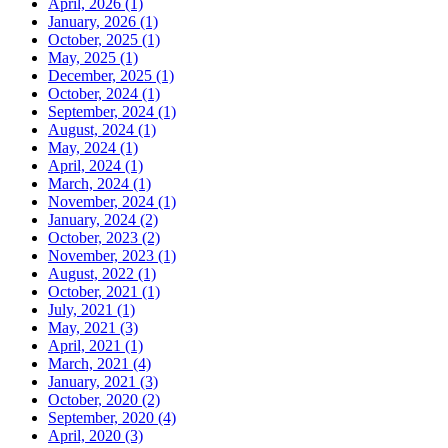
April, 2026 (1)
January, 2026 (1)
October, 2025 (1)
May, 2025 (1)
December, 2025 (1)
October, 2024 (1)
September, 2024 (1)
August, 2024 (1)
May, 2024 (1)
April, 2024 (1)
March, 2024 (1)
November, 2024 (1)
January, 2024 (2)
October, 2023 (2)
November, 2023 (1)
August, 2022 (1)
October, 2021 (1)
July, 2021 (1)
May, 2021 (3)
April, 2021 (1)
March, 2021 (4)
January, 2021 (3)
October, 2020 (2)
September, 2020 (4)
April, 2020 (3)