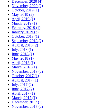
December, 2020 (4)
November, 2020 (2)
October, 2019 (1)
May, 2019 (2)
April, 2019 (1)
March, 2019 (1)
February, 2019 (1)
January, 2019 (3)
October, 2018 (1)
September, 2018 (2)
August, 2018 (2)
July, 2018 (1)
June, 2018 (1)
May, 2018 (1)
April, 2018 (1)
March, 2018 (1)
November, 2018 (2)
October, 2017 (1)
August, 2017 (1)
July, 2017 (2)
June, 2017 (2)
April, 2017 (1)
March, 2017 (1)
December, 2017 (1)
November, 2017 (2)