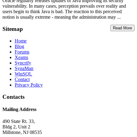
Oracle regularly releases updates of Java improving its security
vulnerability. In many cases, perception prevails over reality and
users begin to think Java is bad. The reaction to this perceived
notion is usually extreme - meaning the administration may ...
Sitemap
Read More
Home
Blog
Forums
Xeams
Syncrify
SynaMan
WinSQL
Contact
Privacy Policy
Contacts
Mailing Address
490 State Rt. 33,
Bldg 2, Unit 2
Millstone, NJ 08535