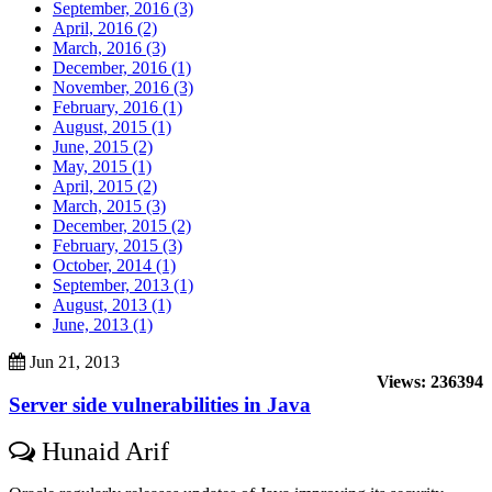
September, 2016 (3)
April, 2016 (2)
March, 2016 (3)
December, 2016 (1)
November, 2016 (3)
February, 2016 (1)
August, 2015 (1)
June, 2015 (2)
May, 2015 (1)
April, 2015 (2)
March, 2015 (3)
December, 2015 (2)
February, 2015 (3)
October, 2014 (1)
September, 2013 (1)
August, 2013 (1)
June, 2013 (1)
Jun 21, 2013
Views: 236394
Server side vulnerabilities in Java
Hunaid Arif