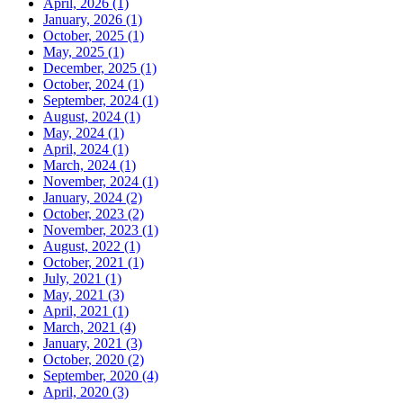
April, 2026 (1)
January, 2026 (1)
October, 2025 (1)
May, 2025 (1)
December, 2025 (1)
October, 2024 (1)
September, 2024 (1)
August, 2024 (1)
May, 2024 (1)
April, 2024 (1)
March, 2024 (1)
November, 2024 (1)
January, 2024 (2)
October, 2023 (2)
November, 2023 (1)
August, 2022 (1)
October, 2021 (1)
July, 2021 (1)
May, 2021 (3)
April, 2021 (1)
March, 2021 (4)
January, 2021 (3)
October, 2020 (2)
September, 2020 (4)
April, 2020 (3)