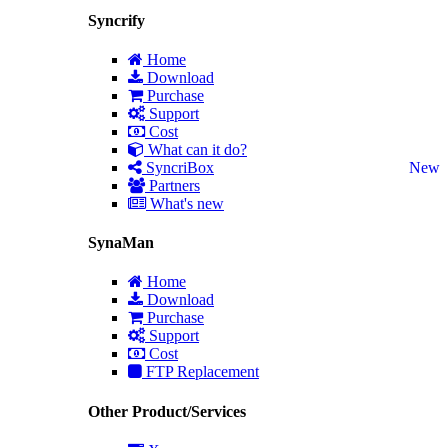
Syncrify
Home
Download
Purchase
Support
Cost
What can it do?
SyncriBox
New
Partners
What's new
SynaMan
Home
Download
Purchase
Support
Cost
FTP Replacement
Other Product/Services