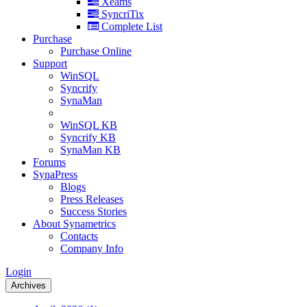
Xeams
SyncriTix
Complete List
Purchase
Purchase Online
Support
WinSQL
Syncrify
SynaMan
WinSQL KB
Syncrify KB
SynaMan KB
Forums
SynaPress
Blogs
Press Releases
Success Stories
About Synametrics
Contacts
Company Info
Login
Archives