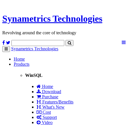
Synametrics
Technologies
Revolving around the core of technology
Synametrics
Technologies
Toggle
navigation
Home
Products
WinSQL
Home
Download
Purchase
Features/Benefits
What's New
Cost
Support
Video