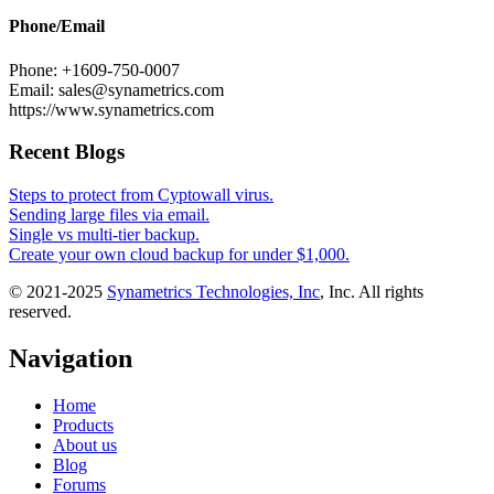
Phone/Email
Phone: +1609-750-0007
Email: sales@synametrics.com
https://www.synametrics.com
Recent Blogs
Steps to protect from Cyptowall virus.
Sending large files via email.
Single vs multi-tier backup.
Create your own cloud backup for under $1,000.
© 2021-2025
Synametrics Technologies, Inc
, Inc. All rights
reserved.
Navigation
Home
Products
About us
Blog
Forums