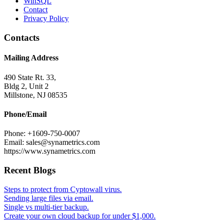
WinSQL
Contact
Privacy Policy
Contacts
Mailing Address
490 State Rt. 33,
Bldg 2, Unit 2
Millstone, NJ 08535
Phone/Email
Phone: +1609-750-0007
Email: sales@synametrics.com
https://www.synametrics.com
Recent Blogs
Steps to protect from Cyptowall virus.
Sending large files via email.
Single vs multi-tier backup.
Create your own cloud backup for under $1,000.