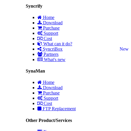
Syncrify
Home
Download
Purchase
Support
Cost
What can it do?
SyncriBox
New
Partners
What's new
SynaMan
Home
Download
Purchase
Support
Cost
FTP Replacement
Other Product/Services