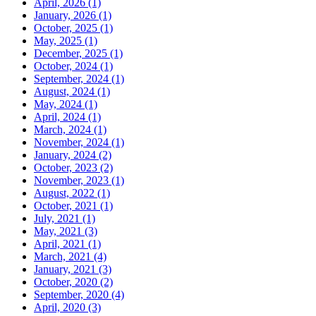
April, 2026 (1)
January, 2026 (1)
October, 2025 (1)
May, 2025 (1)
December, 2025 (1)
October, 2024 (1)
September, 2024 (1)
August, 2024 (1)
May, 2024 (1)
April, 2024 (1)
March, 2024 (1)
November, 2024 (1)
January, 2024 (2)
October, 2023 (2)
November, 2023 (1)
August, 2022 (1)
October, 2021 (1)
July, 2021 (1)
May, 2021 (3)
April, 2021 (1)
March, 2021 (4)
January, 2021 (3)
October, 2020 (2)
September, 2020 (4)
April, 2020 (3)