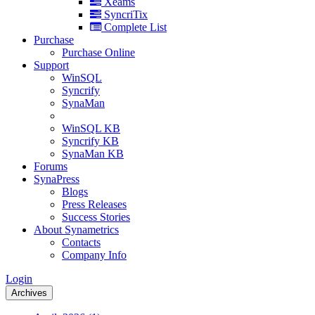
Xeams
SyncriTix
Complete List
Purchase
Purchase Online
Support
WinSQL
Syncrify
SynaMan
WinSQL KB
Syncrify KB
SynaMan KB
Forums
SynaPress
Blogs
Press Releases
Success Stories
About Synametrics
Contacts
Company Info
Login
Archives