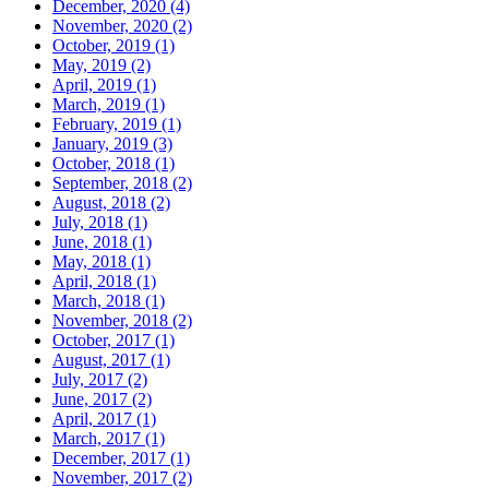
December, 2020 (4)
November, 2020 (2)
October, 2019 (1)
May, 2019 (2)
April, 2019 (1)
March, 2019 (1)
February, 2019 (1)
January, 2019 (3)
October, 2018 (1)
September, 2018 (2)
August, 2018 (2)
July, 2018 (1)
June, 2018 (1)
May, 2018 (1)
April, 2018 (1)
March, 2018 (1)
November, 2018 (2)
October, 2017 (1)
August, 2017 (1)
July, 2017 (2)
June, 2017 (2)
April, 2017 (1)
March, 2017 (1)
December, 2017 (1)
November, 2017 (2)