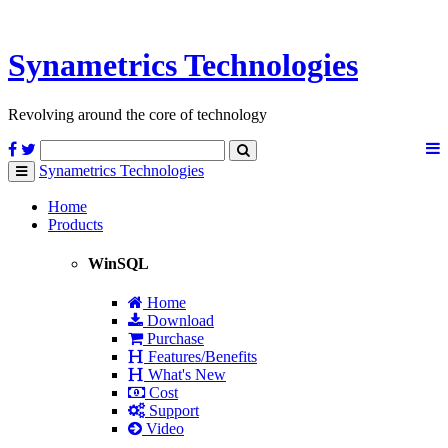
Synametrics
Technologies
Revolving around the core of technology
Synametrics
Technologies
Toggle
navigation
Home
Products
WinSQL
Home
Download
Purchase
Features/Benefits
What's New
Cost
Support
Video