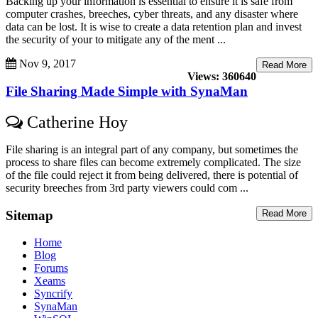
Backing up your information is essential to ensure it is safe from
computer crashes, breeches, cyber threats, and any disaster where
data can be lost. It is wise to create a data retention plan and invest
the security of your to mitigate any of the ment ...
Nov 9, 2017
Read More
Views: 360640
File Sharing Made Simple with SynaMan
Catherine Hoy
File sharing is an integral part of any company, but sometimes the
process to share files can become extremely complicated. The size
of the file could reject it from being delivered, there is potential of
security breeches from 3rd party viewers could com ...
Sitemap
Read More
Home
Blog
Forums
Xeams
Syncrify
SynaMan