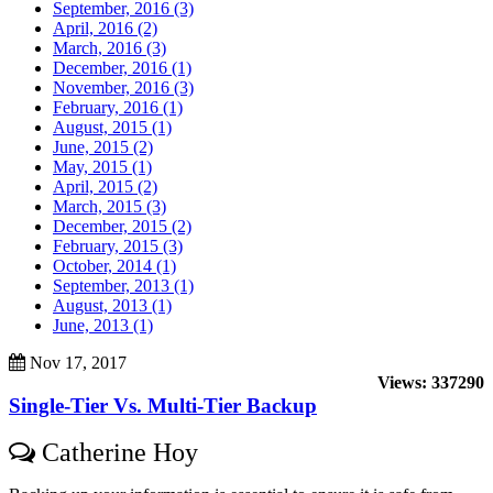
September, 2016 (3)
April, 2016 (2)
March, 2016 (3)
December, 2016 (1)
November, 2016 (3)
February, 2016 (1)
August, 2015 (1)
June, 2015 (2)
May, 2015 (1)
April, 2015 (2)
March, 2015 (3)
December, 2015 (2)
February, 2015 (3)
October, 2014 (1)
September, 2013 (1)
August, 2013 (1)
June, 2013 (1)
Nov 17, 2017
Views: 337290
Single-Tier Vs. Multi-Tier Backup
Catherine Hoy