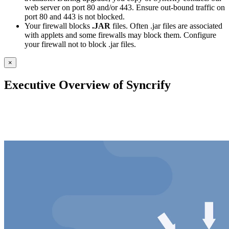
web server on port 80 and/or 443. Ensure out-bound traffic on
port 80 and 443 is not blocked.
Your firewall blocks
.JAR
files. Often .jar files are associated
with applets and some firewalls may block them. Configure
your firewall not to block .jar files.
×
Executive Overview of Syncrify