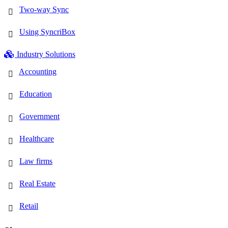
Two-way Sync
Using SyncriBox
Industry Solutions
Accounting
Education
Government
Healthcare
Law firms
Real Estate
Retail