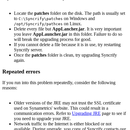
Locate the
patches
folder on the disk. The path is usually set
to
on Windows and
C:\Syncrify\patches
on Linux.
/opt/Syncrify/pathces
Delete every file but
AppLancher.jar
. It is very important
you leave
AppLauncher.jar
in this folder. Failure to do so
will break the upgrading process for good.
If you cannot delete a file because it is in use, try restarting
Syncrify server.
Once the
patches
folder is clean, try upgrading Syncrify
again.
Repeated errors
If you run into this problem repeatedly, consider the following
reasons:
Older versions of the JRE may not trust the SSL certificate
used on Synametrics' website. This could result in a
communication errors. Refer to
Upgrading JRE
page to see if
you need to upgrade your JRE.
Network traffic to the Internet is either blocked or not
available. During upgrade, you copy of Syncrify contacts our