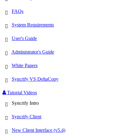
FAQs
System Requirements
User's Guide
Administrator's Guide
White Papers
Syncrify VS DeltaCopy
Tutorial Videos
Syncrify Intro
Syncrify Client
New Client Interface (v5.4)