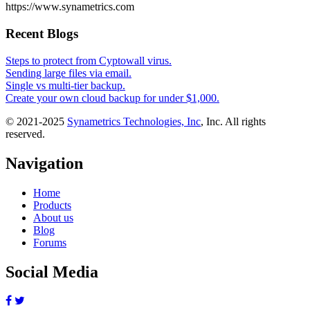
https://www.synametrics.com
Recent Blogs
Steps to protect from Cyptowall virus.
Sending large files via email.
Single vs multi-tier backup.
Create your own cloud backup for under $1,000.
© 2021-2025
Synametrics Technologies, Inc
, Inc. All rights
reserved.
Navigation
Home
Products
About us
Blog
Forums
Social Media