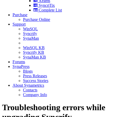
Xeams
SyncriTix
Complete List
Purchase
Purchase Online
Support
WinSQL
Syncrify
SynaMan
WinSQL KB
Syncrify KB
SynaMan KB
Forums
SynaPress
Blogs
Press Releases
Success Stories
About Synametrics
Contacts
Company Info
Troubleshooting errors while