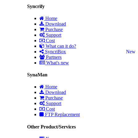
Syncrify
Home
Download
Purchase
Support
Cost
What can it do?
SyncriBox
New
Partners
What's new
SynaMan
Home
Download
Purchase
Support
Cost
FTP Replacement
Other Product/Services