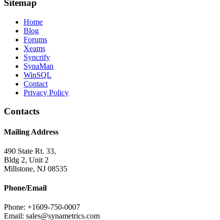
Sitemap
Home
Blog
Forums
Xeams
Syncrify
SynaMan
WinSQL
Contact
Privacy Policy
Contacts
Mailing Address
490 State Rt. 33,
Bldg 2, Unit 2
Millstone, NJ 08535
Phone/Email
Phone: +1609-750-0007
Email: sales@synametrics.com