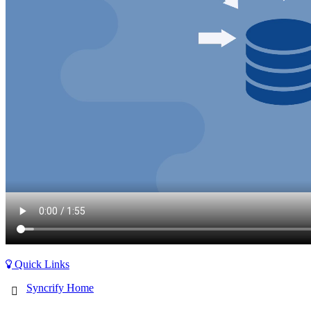
Quick Links
Syncrify Home