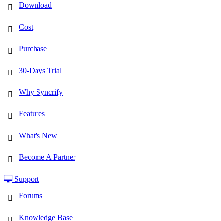
Download
Cost
Purchase
30-Days Trial
Why Syncrify
Features
What's New
Become A Partner
Support
Forums
Knowledge Base