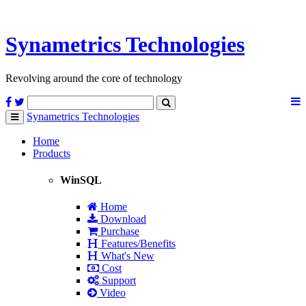
Synametrics
Technologies
Revolving around the core of technology
Synametrics
Technologies
Toggle
navigation
Home
Products
WinSQL
Home
Download
Purchase
Features/Benefits
What's New
Cost
Support
Video