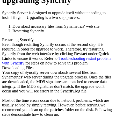
upgrading Syncrify
Syncrify Server is designed to upgrade itself without needing to
install it again. Upgrading is a two step process:
Download necessary files from Synametrics' web site
Restarting Syncrify
Restarting Syncrify
Even though restarting Syncrify occurs at the second step, it is
required in order for upgrade to work. Therefore, try restarting
Syncrify from the web interface by clicking
Restart
under
Quick
Links
to ensure it works. Refer to
Troubleshooting restart problem
with Syncrify
for steps on how to solve this problem.
Downloading Files
Your copy of Syncrify server downloads several files from
Synametrics' web server during the upgrade process. Once the files
are downloaded, the MD5 signatures are matched to ensure data
integrity. If the MD5 signatures don't match, the upgrade won't
occur and you will see errors in the Syncrify.log file.
Most of the time errors occur due to network problems, which are
usually solved by simply retrying. However, before retrying we
recommend you clean up the
patches
folder on the disk. Following
steps demonstrate how to clean up: