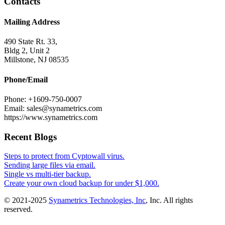
Contacts
Mailing Address
490 State Rt. 33,
Bldg 2, Unit 2
Millstone, NJ 08535
Phone/Email
Phone: +1609-750-0007
Email: sales@synametrics.com
https://www.synametrics.com
Recent Blogs
Steps to protect from Cyptowall virus.
Sending large files via email.
Single vs multi-tier backup.
Create your own cloud backup for under $1,000.
© 2021-2025
Synametrics Technologies, Inc
, Inc. All rights
reserved.