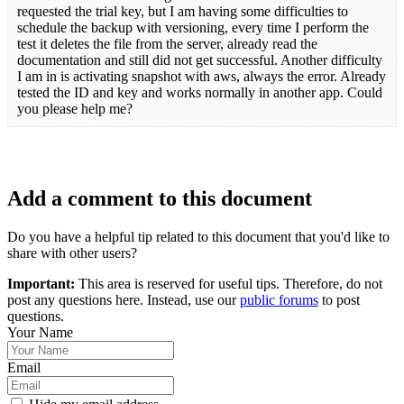
requested the trial key, but I am having some difficulties to
schedule the backup with versioning, every time I perform the
test it deletes the file from the server, already read the
documentation and still did not get successful. Another difficulty
I am in is activating snapshot with aws, always the error. Already
tested the ID and key and works normally in another app. Could
you please help me?
Add a comment to this document
Do you have a helpful tip related to this document that you'd like to
share with other users?
Important:
This area is reserved for useful tips. Therefore, do not
post any questions here. Instead, use our
public forums
to post
questions.
Your Name
Email