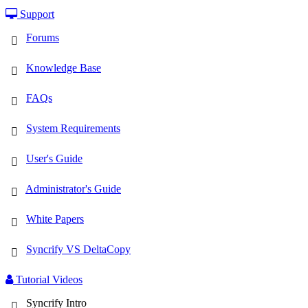
Support
Forums
Knowledge Base
FAQs
System Requirements
User's Guide
Administrator's Guide
White Papers
Syncrify VS DeltaCopy
Tutorial Videos
Syncrify Intro