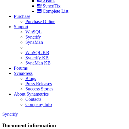
Xeams
SyncriTix
Complete List
Purchase
Purchase Online
Support
WinSQL
Syncrify
SynaMan
WinSQL KB
Syncrify KB
SynaMan KB
Forums
SynaPress
Blogs
Press Releases
Success Stories
About Synametrics
Contacts
Company Info
Syncrify
Document information