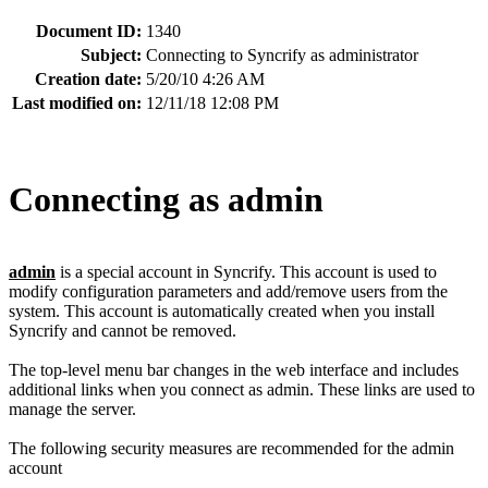
Document ID:
1340
Subject:
Connecting to Syncrify as administrator
Creation date:
5/20/10 4:26 AM
Last modified on:
12/11/18 12:08 PM
Connecting as admin
admin
is a special account in Syncrify. This account is used to
modify configuration parameters and add/remove users from the
system. This account is automatically created when you install
Syncrify and cannot be removed.
The top-level menu bar changes in the web interface and includes
additional links when you connect as admin. These links are used to
manage the server.
The following security measures are recommended for the admin
account