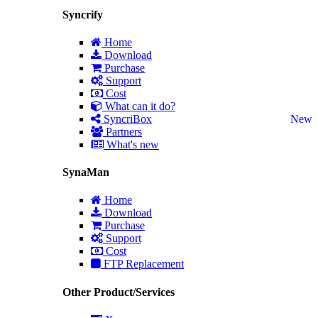
Syncrify
Home
Download
Purchase
Support
Cost
What can it do?
SyncriBox
New
Partners
What's new
SynaMan
Home
Download
Purchase
Support
Cost
FTP Replacement
Other Product/Services