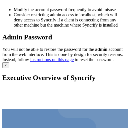
Modify the account password frequently to avoid misuse
Consider restricting admin access to localhost, which will
deny access to Syncrify if a client is connecting from any
other machine but the machine where Syncrify is installed
Admin Password
You will not be able to restore the password for the
admin
account
from the web interface. This is done by design for security reasons.
Instead, follow
instructions on this page
to reset the password.
×
Executive Overview of Syncrify