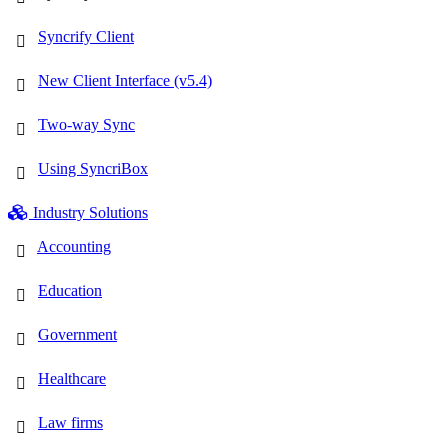
Syncrify Client
New Client Interface (v5.4)
Two-way Sync
Using SyncriBox
Industry Solutions
Accounting
Education
Government
Healthcare
Law firms