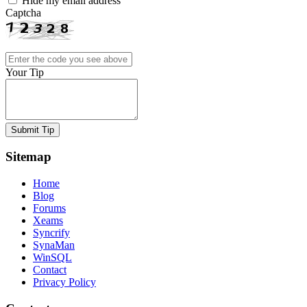
Hide my email address
Captcha
Your Tip
Submit Tip
Sitemap
Home
Blog
Forums
Xeams
Syncrify
SynaMan
WinSQL
Contact
Privacy Policy