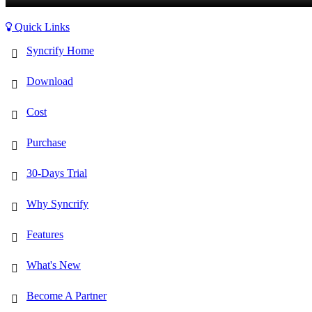
Quick Links
Syncrify Home
Download
Cost
Purchase
30-Days Trial
Why Syncrify
Features
What's New
Become A Partner