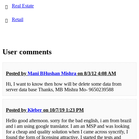
Real Estate
Retail
User comments
Posted by
Mani BHushan Mishra
on 8/3/12 4:08 AM
Hi, I want to know then how will be delete some data from
server data base Thanks, MB Mishra Mo- 9650239588
Posted by
Kleber
on 10/7/19 1:23 PM
Hello good afternoon. sorry for the bad english, i am from brazil
and i am using google translator. I am an MSP and was looking
for a cheap and quality solution when I came across syncrify, I
found the form of licensing attractive. I started the tests and