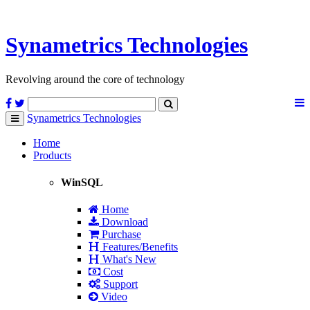
Synametrics
Technologies
Revolving around the core of technology
Synametrics
Technologies
Toggle
navigation
Home
Products
WinSQL
Home
Download
Purchase
Features/Benefits
What's New
Cost
Support
Video