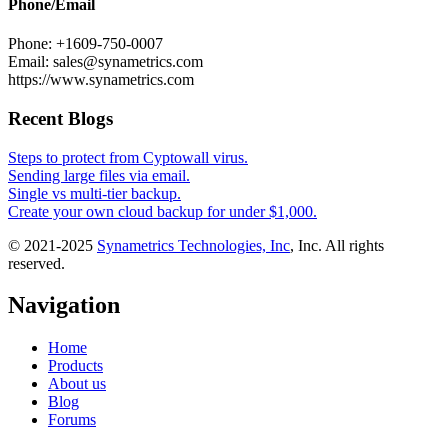
Phone/Email
Phone: +1609-750-0007
Email: sales@synametrics.com
https://www.synametrics.com
Recent Blogs
Steps to protect from Cyptowall virus.
Sending large files via email.
Single vs multi-tier backup.
Create your own cloud backup for under $1,000.
© 2021-2025
Synametrics Technologies, Inc
, Inc. All rights
reserved.
Navigation
Home
Products
About us
Blog
Forums