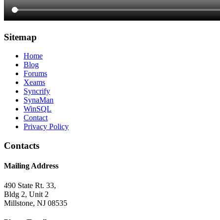
Sitemap
Home
Blog
Forums
Xeams
Syncrify
SynaMan
WinSQL
Contact
Privacy Policy
Contacts
Mailing Address
490 State Rt. 33,
Bldg 2, Unit 2
Millstone, NJ 08535