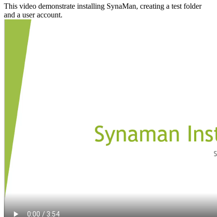
This video demonstrate installing SynaMan, creating a test folder
and a user account.