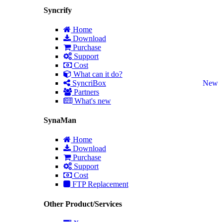
Syncrify
Home
Download
Purchase
Support
Cost
What can it do?
SyncriBox
New
Partners
What's new
SynaMan
Home
Download
Purchase
Support
Cost
FTP Replacement
Other Product/Services