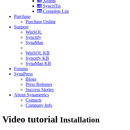
Xeams
SyncriTix
Complete List
Purchase
Purchase Online
Support
WinSQL
Syncrify
SynaMan
WinSQL KB
Syncrify KB
SynaMan KB
Forums
SynaPress
Blogs
Press Releases
Success Stories
About Synametrics
Contacts
Company Info
Video tutorial
Installation