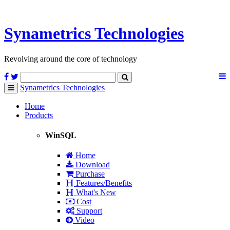
Synametrics
Technologies
Revolving around the core of technology
Synametrics
Technologies
Toggle
navigation
Home
Products
WinSQL
Home
Download
Purchase
Features/Benefits
What's New
Cost
Support
Video