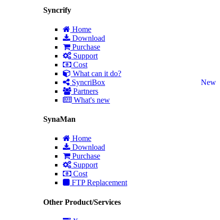
Syncrify
Home
Download
Purchase
Support
Cost
What can it do?
SyncriBox
New
Partners
What's new
SynaMan
Home
Download
Purchase
Support
Cost
FTP Replacement
Other Product/Services