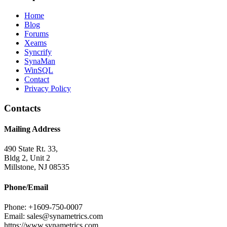
Home
Blog
Forums
Xeams
Syncrify
SynaMan
WinSQL
Contact
Privacy Policy
Contacts
Mailing Address
490 State Rt. 33,
Bldg 2, Unit 2
Millstone, NJ 08535
Phone/Email
Phone: +1609-750-0007
Email: sales@synametrics.com
https://www.synametrics.com