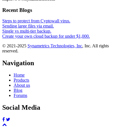
Recent Blogs
Steps to protect from Cyptowall virus.
Sending large files via email.
Single vs multi-tier backup.
Create your own cloud backup for under $1,000.
© 2021-2025
Synametrics Technologies, Inc
, Inc. All rights
reserved.
Navigation
Home
Products
About us
Blog
Forums
Social Media