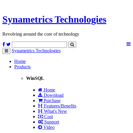
Synametrics
Technologies
Revolving around the core of technology
Synametrics
Technologies
Toggle
navigation
Home
Products
WinSQL
Home
Download
Purchase
Features/Benefits
What's New
Cost
Support
Video