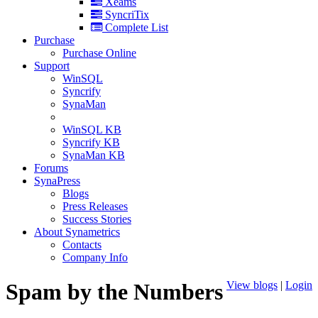
Xeams
SyncriTix
Complete List
Purchase
Purchase Online
Support
WinSQL
Syncrify
SynaMan
WinSQL KB
Syncrify KB
SynaMan KB
Forums
SynaPress
Blogs
Press Releases
Success Stories
About Synametrics
Contacts
Company Info
Spam by the Numbers
View blogs
|
Login