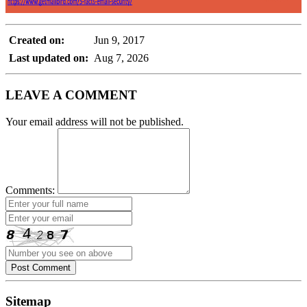
Created on:
Jun 9, 2017
Last updated on:
Aug 7, 2026
LEAVE A COMMENT
Your email address will not be published.
Comments:
Post Comment
Sitemap