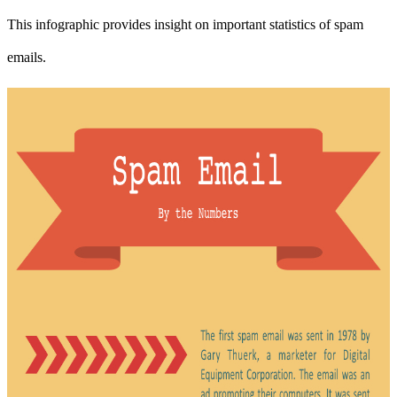
This infographic provides insight on important statistics of spam
emails.