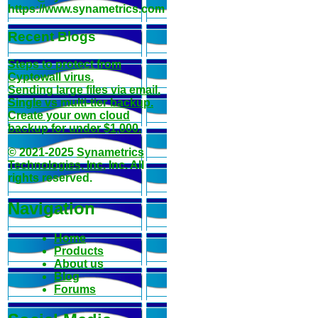
https://www.synametrics.com
Recent Blogs
Steps to protect from
Cyptowall virus.
Sending large files via email.
Single vs multi-tier backup.
Create your own cloud
backup for under $1,000.
© 2021-2025
Synametrics
Technologies, Inc
, Inc. All
rights reserved.
Navigation
Home
Products
About us
Blog
Forums