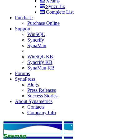
Xeams
SyncriTix
Complete List
Purchase
Purchase Online
Support
WinSQL
Syncrify
SynaMan
WinSQL KB
Syncrify KB
SynaMan KB
Forums
SynaPress
Blogs
Press Releases
Success Stories
About Synametrics
Contacts
Company Info
.
Sitemap