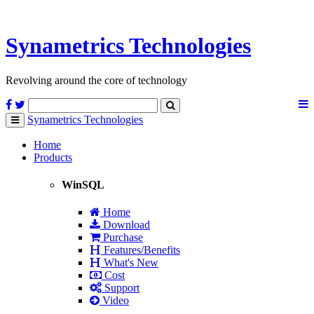
Synametrics
Technologies
Revolving around the core of technology
Synametrics
Technologies
Toggle
navigation
Home
Products
WinSQL
Home
Download
Purchase
Features/Benefits
What's New
Cost
Support
Video