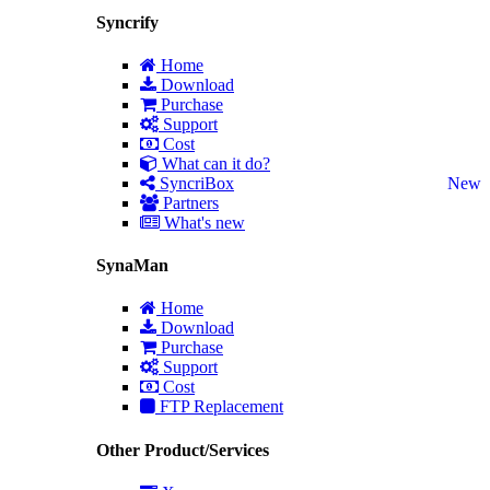
Syncrify
Home
Download
Purchase
Support
Cost
What can it do?
SyncriBox
New
Partners
What's new
SynaMan
Home
Download
Purchase
Support
Cost
FTP Replacement
Other Product/Services