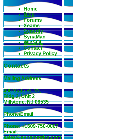
Home
Blog
Forums
Xeams
Syncrify
SynaMan
WinSQL
Contact
Privacy Policy
Contacts
Mailing Address
490 State Rt. 33,
Bldg 2, Unit 2
Millstone, NJ 08535
Phone/Email
Phone: +1609-750-0007
Email:
sales@synametrics.com