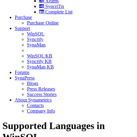
Xeams
SyncriTix
Complete List
Purchase
Purchase Online
Support
WinSQL
Syncrify
SynaMan
WinSQL KB
Syncrify KB
SynaMan KB
Forums
SynaPress
Blogs
Press Releases
Success Stories
About Synametrics
Contacts
Company Info
Supported Languages in