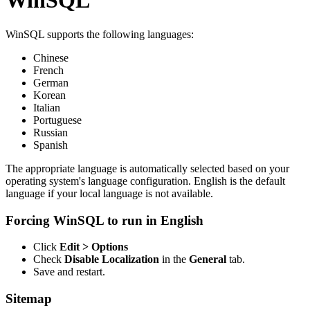
WinSQL
WinSQL supports the following languages:
Chinese
French
German
Korean
Italian
Portuguese
Russian
Spanish
The appropriate language is automatically selected based on your
operating system's language configuration. English is the default
language if your local language is not available.
Forcing WinSQL to run in English
Click
Edit > Options
Check
Disable Localization
in the
General
tab.
Save and restart.
Sitemap