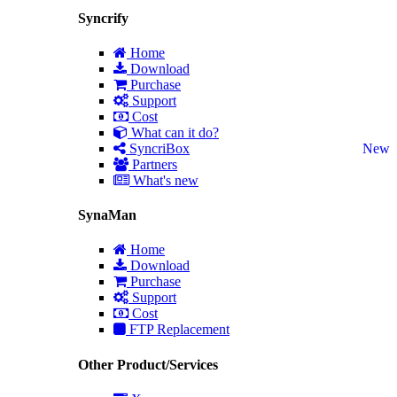
Syncrify
Home
Download
Purchase
Support
Cost
What can it do?
SyncriBox
New
Partners
What's new
SynaMan
Home
Download
Purchase
Support
Cost
FTP Replacement
Other Product/Services