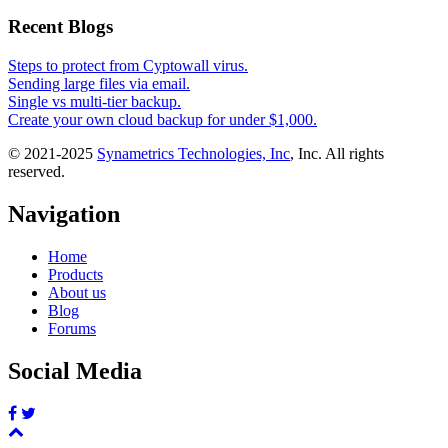
Recent Blogs
Steps to protect from Cyptowall virus.
Sending large files via email.
Single vs multi-tier backup.
Create your own cloud backup for under $1,000.
© 2021-2025
Synametrics Technologies, Inc
, Inc. All rights
reserved.
Navigation
Home
Products
About us
Blog
Forums
Social Media