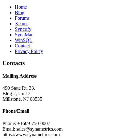
Home
Blog
Forums
Xeams
Syncrify
SynaMan
WinSQL
Contact
Privacy Policy
Contacts
Mailing Address
490 State Rt. 33,
Bldg 2, Unit 2
Millstone, NJ 08535
Phone/Email
Phone: +1609-750-0007
Email: sales@synametrics.com
https://www.synametrics.com