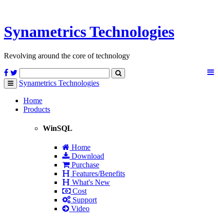
Synametrics
Technologies
Revolving around the core of technology
Synametrics
Technologies
Toggle
navigation
Home
Products
WinSQL
Home
Download
Purchase
Features/Benefits
What's New
Cost
Support
Video