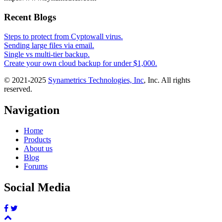
Recent Blogs
Steps to protect from Cyptowall virus.
Sending large files via email.
Single vs multi-tier backup.
Create your own cloud backup for under $1,000.
© 2021-2025
Synametrics Technologies, Inc
, Inc. All rights
reserved.
Navigation
Home
Products
About us
Blog
Forums
Social Media