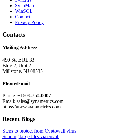
SynaMan
WinSQL
Contact
Privacy Policy
Contacts
Mailing Address
490 State Rt. 33,
Bldg 2, Unit 2
Millstone, NJ 08535
Phone/Email
Phone: +1609-750-0007
Email: sales@synametrics.com
https://www.synametrics.com
Recent Blogs
Steps to protect from Cyptowall virus.
Sending large files via email.