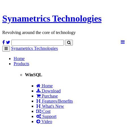
Synametrics
Technologies
Revolving around the core of technology
Synametrics
Technologies
Toggle
navigation
Home
Products
WinSQL
Home
Download
Purchase
Features/Benefits
What's New
Cost
Support
Video