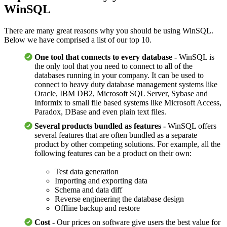
WinSQL
There are many great reasons why you should be using WinSQL.
Below we have comprised a list of our top 10.
One tool that connects to every database -
WinSQL is
the only tool that you need to connect to all of the
databases running in your company. It can be used to
connect to heavy duty database management systems like
Oracle, IBM DB2, Microsoft SQL Server, Sybase and
Informix to small file based systems like Microsoft Access,
Paradox, DBase and even plain text files.
Several products bundled as features -
WinSQL offers
several features that are often bundled as a separate
product by other competing solutions. For example, all the
following features can be a product on their own:
Test data generation
Importing and exporting data
Schema and data diff
Reverse engineering the database design
Offline backup and restore
Cost -
Our prices on software give users the best value for