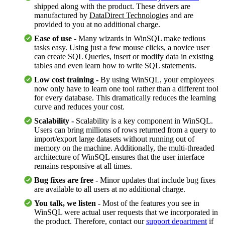
shipped along with the product. These drivers are
manufactured by
DataDirect Technologies
and are
provided to you at no additional charge.
Ease of use -
Many wizards in WinSQL make tedious
tasks easy. Using just a few mouse clicks, a novice user
can create SQL Queries, insert or modify data in existing
tables and even learn how to write SQL statements.
Low cost training -
By using WinSQL, your employees
now only have to learn one tool rather than a different tool
for every database. This dramatically reduces the learning
curve and reduces your cost.
Scalability -
Scalability is a key component in WinSQL.
Users can bring millions of rows returned from a query to
import/export large datasets without running out of
memory on the machine. Additionally, the multi-threaded
architecture of WinSQL ensures that the user interface
remains responsive at all times.
Bug fixes are free -
Minor updates that include bug fixes
are available to all users at no additional charge.
You talk, we listen -
Most of the features you see in
WinSQL were actual user requests that we incorporated in
the product. Therefore, contact our
support department
if