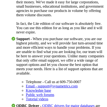
their money. We've made it easy for large corporations,
small businesses, educational institutions, and government
agencies to purchase our products in volume by offering
them volume discounts.
In fact, the Lite edition of our software is absolutely free.
You can use this edition for as long as you like and it will
never expire.
Support -
When you purchase our software, you are our
highest priority, and we will provide fast turn-around time
and more efficient ways to handle your problems. If you
are unable to find what you are looking for, our team will
be here to answer your questions. Unlike many companies
that only offer email support, we offer a wide range of
support options and let you choose the best option that
meets your needs. Here is a list of support options that are
available.
Telephone - Call us at 609-750-0007
Email - support@synametrics.com
Knowledge base
Public web forums
Tutorial videos
ODBC Driver -
ODBC drivers for major databases
are