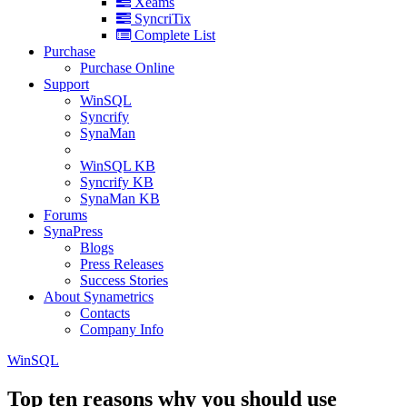
Xeams
SyncriTix
Complete List
Purchase
Purchase Online
Support
WinSQL
Syncrify
SynaMan
WinSQL KB
Syncrify KB
SynaMan KB
Forums
SynaPress
Blogs
Press Releases
Success Stories
About Synametrics
Contacts
Company Info
WinSQL
Top ten reasons why you should use