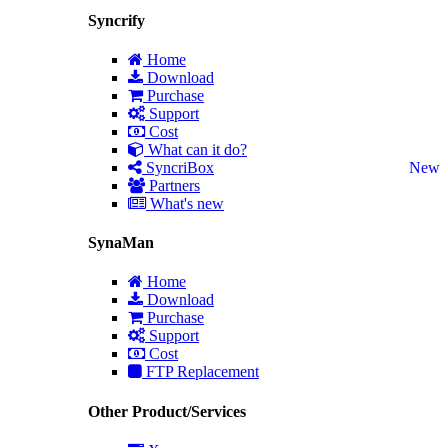
Syncrify
Home
Download
Purchase
Support
Cost
What can it do?
SyncriBox
New
Partners
What's new
SynaMan
Home
Download
Purchase
Support
Cost
FTP Replacement
Other Product/Services