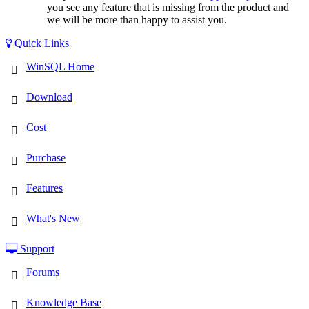
you see any feature that is missing from the product and
we will be more than happy to assist you.
Quick Links
WinSQL Home
Download
Cost
Purchase
Features
What's New
Support
Forums
Knowledge Base