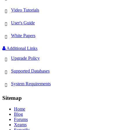
Video Tutorials
User's Guide
White Papers
Additional Links
Upgrade Policy
Supported Databases
System Requirements
Sitemap
Home
Blog
Forums
Xeams
Syncrify