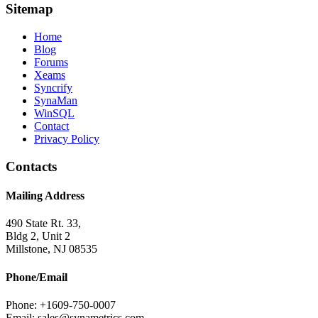
Sitemap
Home
Blog
Forums
Xeams
Syncrify
SynaMan
WinSQL
Contact
Privacy Policy
Contacts
Mailing Address
490 State Rt. 33,
Bldg 2, Unit 2
Millstone, NJ 08535
Phone/Email
Phone: +1609-750-0007
Email: sales@synametrics.com