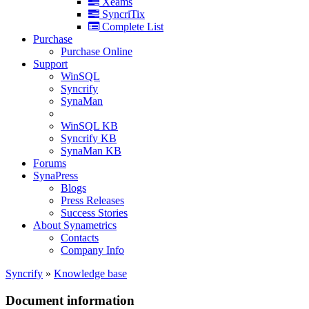
Xeams
SyncriTix
Complete List
Purchase
Purchase Online
Support
WinSQL
Syncrify
SynaMan
WinSQL KB
Syncrify KB
SynaMan KB
Forums
SynaPress
Blogs
Press Releases
Success Stories
About Synametrics
Contacts
Company Info
Syncrify
»
Knowledge base
Document information