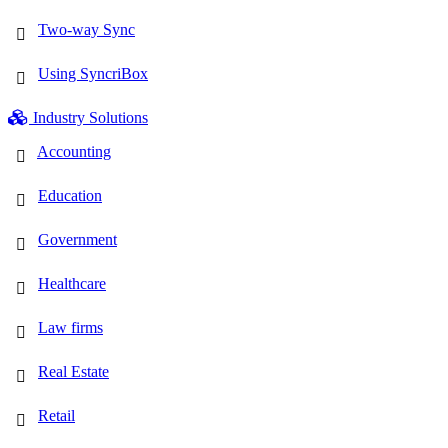
Two-way Sync
Using SyncriBox
Industry Solutions
Accounting
Education
Government
Healthcare
Law firms
Real Estate
Retail