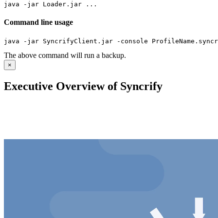
java -jar Loader.jar ...
Command line usage
java -jar SyncrifyClient.jar -console ProfileName.syncr
The above command will run a backup.
×
Executive Overview of Syncrify