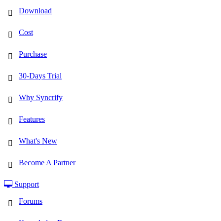
Download
Cost
Purchase
30-Days Trial
Why Syncrify
Features
What's New
Become A Partner
Support
Forums