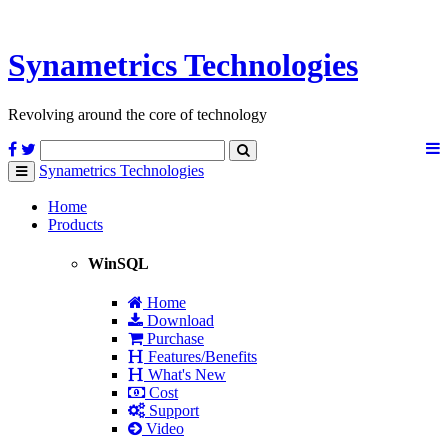
Synametrics
Technologies
Revolving around the core of technology
Synametrics
Technologies
Toggle
navigation
Home
Products
WinSQL
Home
Download
Purchase
Features/Benefits
What's New
Cost
Support
Video