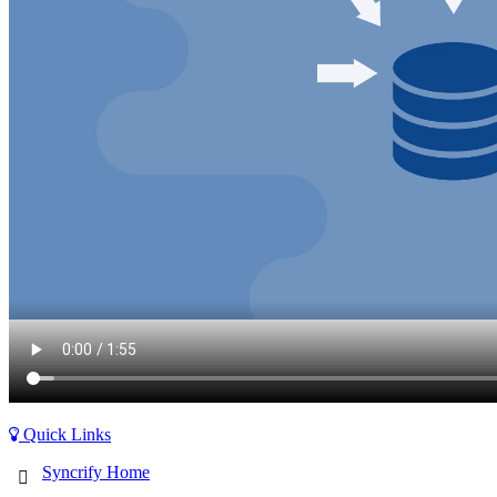
Quick Links
Syncrify Home