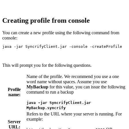
Creating profile from console
You can create a new profile using the following command from
console:
java -jar SyncrifyClient.jar -console -createProfile
This will prompt you for the following questions.
Name of the profile. We recommend you use a one
word name without spaces. Assume you use
MyBackup
for this value, you can issue the following
Profile
command to run a backup
name:
java -jar SyncrifyClient.jar
MyBackup.syncrify
Refers to the URL where your server is running. For
example:
Server
URL: