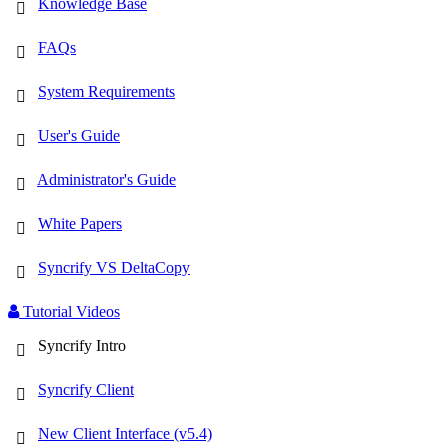
Knowledge Base
FAQs
System Requirements
User's Guide
Administrator's Guide
White Papers
Syncrify VS DeltaCopy
Tutorial Videos
Syncrify Intro
Syncrify Client
New Client Interface (v5.4)