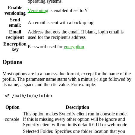
operating systems.
Enable
Versioning
is enabled if set to Y
versioning
Send
An email is sent with a backup log
email:
Email
Address that gets the email. If blank, login email is
recipient
used for the recipient's address
Encryption
Password used for
encryption
key
Options
Most options are in a name-value format, except for the name of the
profile. The parameter name starts with a minus (-) sign followed by
its name, a space and then its value. For example:
-sF /path/to/a/folder
Option
Description
This option makes Syncrify client run in console mode.
-console
If this is missing every other option will be ignore and
Syncrify client will run in its default GUI or web mode
Selected Folder. Specifies one folder location that you