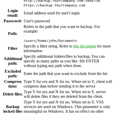
OR
http://backup.YourCompany.com:5800
https://backup.YourCompany.com
Login
Email address used for user's login
email:
Password:
User's password
Refers to the path that you want to backup. For
example:
Path:
/users/home/john/Documents
Specify a filter string. Refer to
this document
for more
Filter
information
Specify additional folders/files to backup. You can
Additional
specify as many paths as you like. Hit ENTER
path:
without typing any path when done.
Excluded
Enter the path that you want to exclude from the list
path:
Compress
Type Y for yes and N for no. When set to Y, client will
data:
compress data before sending it to the server
Type Y for yes and N for no. When set to Y, server
Delete files:
will delete files if they are deleted from the client.
Type Y for yes and N for no. When set to Y, VSS
Backup
services are used on Windows. This parameter is only
locked files
meaningful on Windows. It has no effect on other