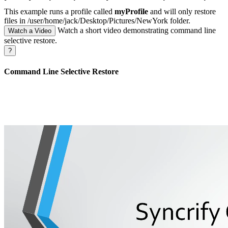
This example runs a profile called
myProfile
and will only restore
files in /user/home/jack/Desktop/Pictures/NewYork folder.
Watch a short video demonstrating command line
Watch a Video
selective restore.
?
Command Line Selective Restore