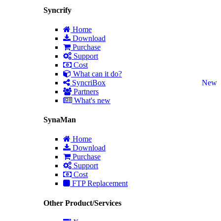
Syncrify
Home
Download
Purchase
Support
Cost
What can it do?
SyncriBox
New
Partners
What's new
SynaMan
Home
Download
Purchase
Support
Cost
FTP Replacement
Other Product/Services