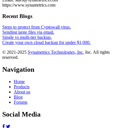
https://www.synametrics.com
Recent Blogs
Steps to protect from Cyptowall virus.
Sending large files via email.
Single vs multi-tier backup.
Create your own cloud backup for under $1,000.
© 2021-2025
Synametrics Technologies, Inc
, Inc. All rights
reserved.
Navigation
Home
Products
About us
Blog
Forums
Social Media