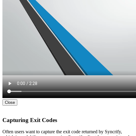
Close
Capturing Exit Codes
Often users want to capture the exit code returned by Syncrify,