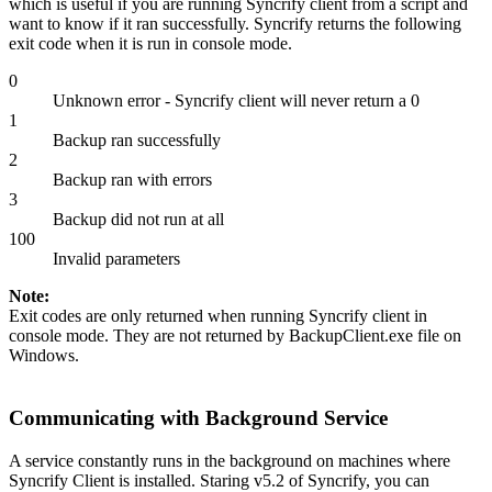
which is useful if you are running Syncrify client from a script and
want to know if it ran successfully. Syncrify returns the following
exit code when it is run in console mode.
0
Unknown error - Syncrify client will never return a 0
1
Backup ran successfully
2
Backup ran with errors
3
Backup did not run at all
100
Invalid parameters
Note:
Exit codes are only returned when running Syncrify client in
console mode. They are not returned by BackupClient.exe file on
Windows.
Communicating with Background Service
A service constantly runs in the background on machines where
Syncrify Client is installed. Staring v5.2 of Syncrify, you can