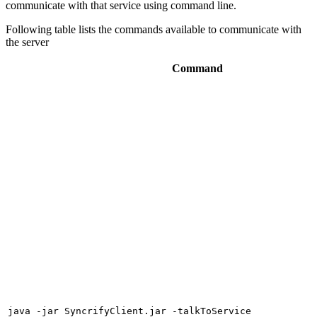
communicate with that service using command line.
Following table lists the commands available to communicate with
the server
Command
java -jar SyncrifyClient.jar -talkToService