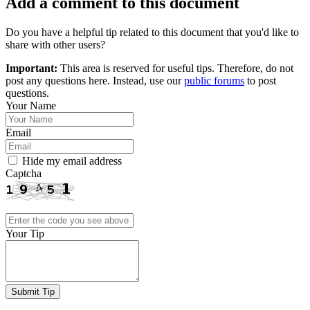
Add a comment to this document
Do you have a helpful tip related to this document that you'd like to
share with other users?
Important:
This area is reserved for useful tips. Therefore, do not
post any questions here. Instead, use our
public forums
to post
questions.
Your Name
Email
Hide my email address
Captcha
Your Tip
Submit Tip