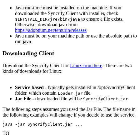
Java run-time must be installed on the machine. If you
downloaded the Syncrify Client with installer, check
to ensure a file exists.
$INTSTALL_DIR/jre/bin/java
Otherwise, download java from
https://adoptium.net/temurin/releases
Java must be on your machine path or use the absolute path to
run java
Downloading Client
Download the Syncrify Client for
Linux from here
. There are two
kinds of downloads for Linux:
Service based
- typically gets installed in /opt/SyncrifyClient
folder, which contain
file.
Loader.jar
Jar File
- downloaded file will be
SyncrifyClient.jar
The following steps assumes you used the Jar File. The file name in
the following examples will change if you decide to use the service.
java -jar SyncrifyClient.jar ...
TO