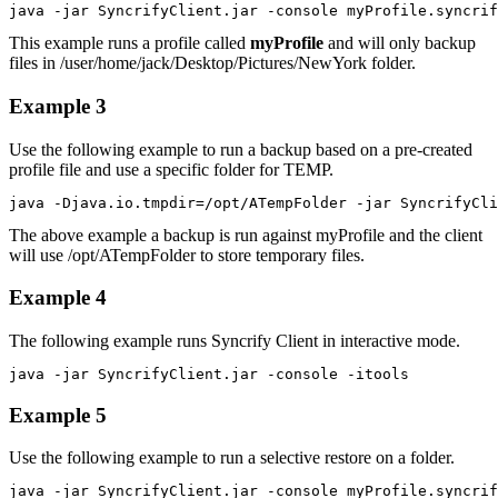
java -jar SyncrifyClient.jar -console myProfile.syncrif
This example runs a profile called
myProfile
and will only backup
files in /user/home/jack/Desktop/Pictures/NewYork folder.
Example 3
Use the following example to run a backup based on a pre-created
profile file and use a specific folder for TEMP.
java -Djava.io.tmpdir=/opt/ATempFolder -jar SyncrifyCli
The above example a backup is run against myProfile and the client
will use /opt/ATempFolder to store temporary files.
Example 4
The following example runs Syncrify Client in interactive mode.
java -jar SyncrifyClient.jar -console -itools
Example 5
Use the following example to run a selective restore on a folder.
java -jar SyncrifyClient.jar -console myProfile.syncrif