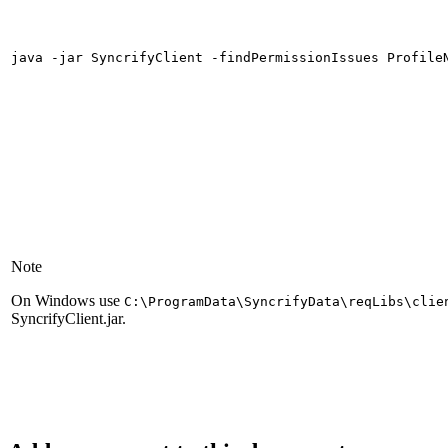
java -jar SyncrifyClient -findPermissionIssues Profile
Note
On Windows use
C:\ProgramData\SyncrifyData\reqLibs\clie
SyncrifyClient.jar.