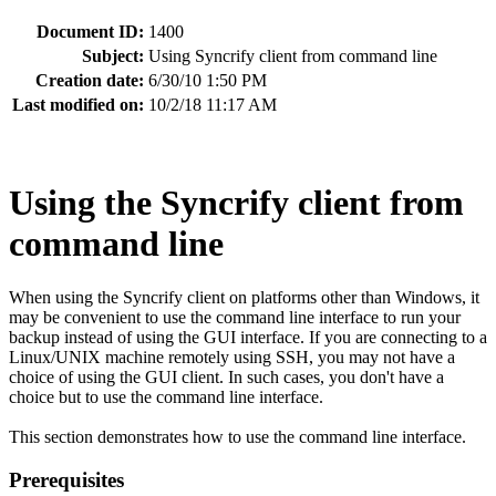
Document ID:
1400
Subject:
Using Syncrify client from command line
Creation date:
6/30/10 1:50 PM
Last modified on:
10/2/18 11:17 AM
Using the Syncrify client from
command line
When using the Syncrify client on platforms other than Windows, it
may be convenient to use the command line interface to run your
backup instead of using the GUI interface. If you are connecting to a
Linux/UNIX machine remotely using SSH, you may not have a
choice of using the GUI client. In such cases, you don't have a
choice but to use the command line interface.
This section demonstrates how to use the command line interface.
Prerequisites