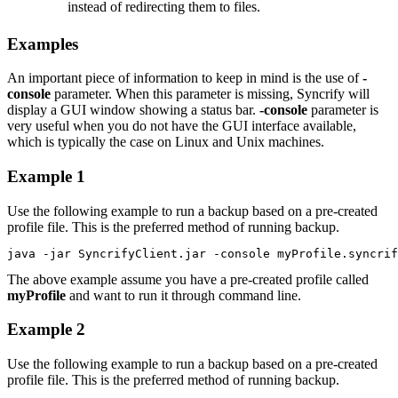
instead of redirecting them to files.
Examples
An important piece of information to keep in mind is the use of
-
console
parameter. When this parameter is missing, Syncrify will
display a GUI window showing a status bar.
-console
parameter is
very useful when you do not have the GUI interface available,
which is typically the case on Linux and Unix machines.
Example 1
Use the following example to run a backup based on a pre-created
profile file. This is the preferred method of running backup.
java -jar SyncrifyClient.jar -console myProfile.syncrif
The above example assume you have a pre-created profile called
myProfile
and want to run it through command line.
Example 2
Use the following example to run a backup based on a pre-created
profile file. This is the preferred method of running backup.