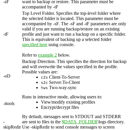
-sF
want to backup or restore. This parameter must be
accompanied by -tF
Top Level Folder. Specifies the top-level folder where
the selected folder is located. This parameter must be
accompanied by -sF. The -sF and -tF parameters are only
valid if you are running backup/restore on an existing
-tF
profile and just want to run a backup on a specific folder.
This is equivalent of backing up a selected folder
specified here
using console.
Refer to
example 2
below.
Backup Direction. This specifies the direction for backup
and will overwrite the values specified in the profile.
Possible values are:
-oD
Client-To-Server
c2s
Server-To-Client
s2c
Two-way-sync
tws
Runs in interactive mode, allowing users to:
View/modify existing profiles
-itools
Encrypt/decrypt files
By default, messages sent to STDOUT and STDERR
-
are sent to files in the
$DATA_FOLDER
\logs directory.
skipRedir
Use -skipRedir to send console messages to screen