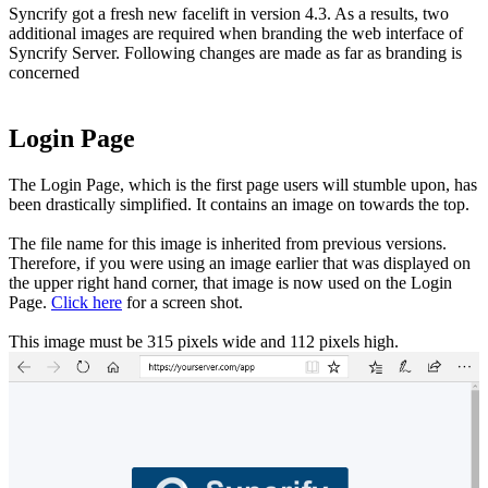
Syncrify got a fresh new facelift in version 4.3. As a results, two
additional images are required when branding the web interface of
Syncrify Server. Following changes are made as far as branding is
concerned
Login Page
The Login Page, which is the first page users will stumble upon, has
been drastically simplified. It contains an image on towards the top.
The file name for this image is inherited from previous versions.
Therefore, if you were using an image earlier that was displayed on
the upper right hand corner, that image is now used on the Login
Page.
Click here
for a screen shot.
This image must be 315 pixels wide and 112 pixels high.