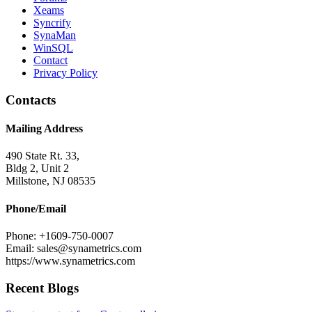
Xeams
Syncrify
SynaMan
WinSQL
Contact
Privacy Policy
Contacts
Mailing Address
490 State Rt. 33,
Bldg 2, Unit 2
Millstone, NJ 08535
Phone/Email
Phone: +1609-750-0007
Email: sales@synametrics.com
https://www.synametrics.com
Recent Blogs