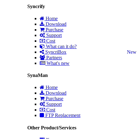
Syncrify
Home
Download
Purchase
Support
Cost
What can it do?
SyncriBox
New
Partners
What's new
SynaMan
Home
Download
Purchase
Support
Cost
FTP Replacement
Other Product/Services