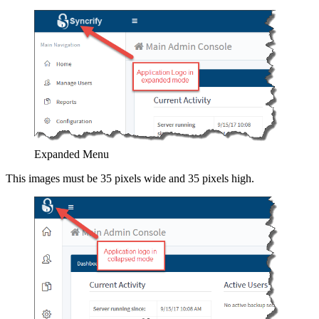
Expanded Menu
This images must be 35 pixels wide and 35 pixels high.