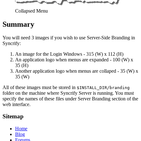
Collapsed Menu
Summary
You will need 3 images if you wish to use Server-Side Branding in
Syncrify:
An image for the Login Windows - 315 (W) x 112 (H)
An application logo when menus are expanded - 100 (W) x
35 (H)
Another application logo when menus are collaped - 35 (W) x
35 (W)
All of these images must be stored in
$INSTALL_DIR/branding
folder on the machine where Syncrify Server is running. You must
specify the names of these files under Server Branding section of the
web interface.
Sitemap
Home
Blog
Forums