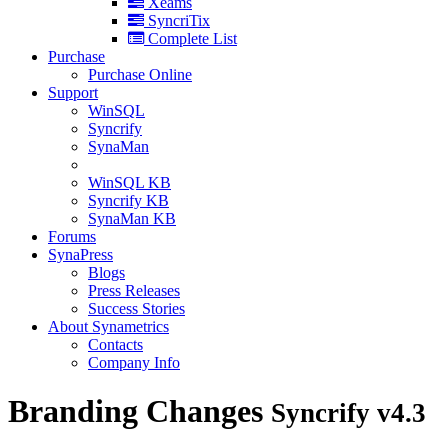
Xeams
SyncriTix
Complete List
Purchase
Purchase Online
Support
WinSQL
Syncrify
SynaMan
WinSQL KB
Syncrify KB
SynaMan KB
Forums
SynaPress
Blogs
Press Releases
Success Stories
About Synametrics
Contacts
Company Info
Branding Changes
Syncrify v4.3