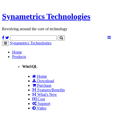
Synametrics
Technologies
Revolving around the core of technology
Synametrics
Technologies
Toggle
navigation
Home
Products
WinSQL
Home
Download
Purchase
Features/Benefits
What's New
Cost
Support
Video