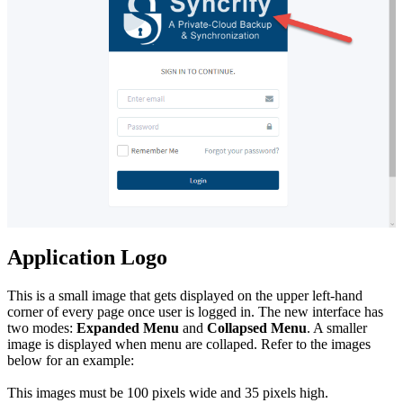
Application Logo
This is a small image that gets displayed on the upper left-hand
corner of every page once user is logged in. The new interface has
two modes:
Expanded Menu
and
Collapsed Menu
. A smaller
image is displayed when menu are collaped. Refer to the images
below for an example:
This images must be 100 pixels wide and 35 pixels high.