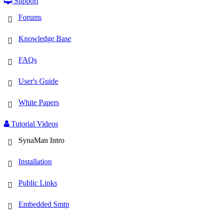
Support
Forums
Knowledge Base
FAQs
User's Guide
White Papers
Tutorial Videos
SynaMan Intro
Installation
Public Links
Embedded Smtp