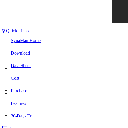
Quick Links
SynaMan Home
Download
Data Sheet
Cost
Purchase
Features
30-Days Trial