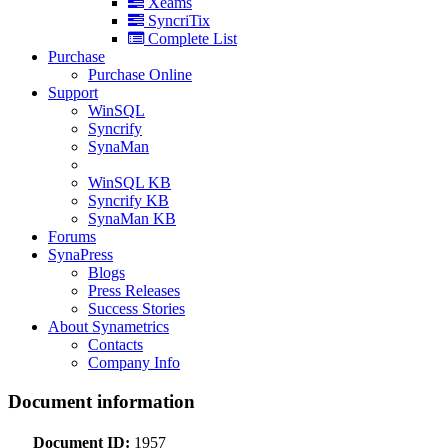
Xeams
SyncriTix
Complete List
Purchase
Purchase Online
Support
WinSQL
Syncrify
SynaMan
WinSQL KB
Syncrify KB
SynaMan KB
Forums
SynaPress
Blogs
Press Releases
Success Stories
About Synametrics
Contacts
Company Info
Document information
Document ID:
1957