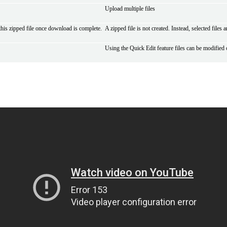
Upload multiple files
 this zipped file once download is complete.
A zipped file is not created. Instead, selected files
Using the Quick Edit feature files can be modified 