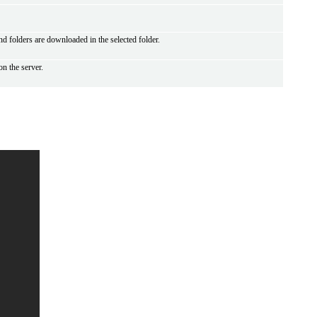
 and folders are downloaded in the selected folder.
on the server.