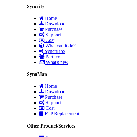
Syncrify
Home
Download
Purchase
Support
Cost
What can it do?
SyncriBox
Partners
What's new
SynaMan
Home
Download
Purchase
Support
Cost
FTP Replacement
Other Product/Services