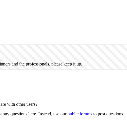
inners and the professionals, please keep it up.
hare with other users?
st any questions here. Instead, use our
public forums
to post questions.