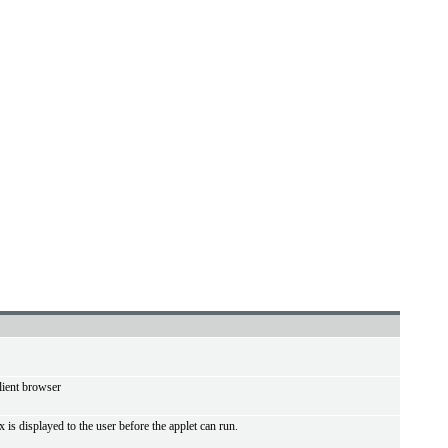
lient browser
 is displayed to the user before the applet can run.