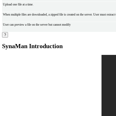
Upload one file at a time.
When multiple files are downloaded, a zipped file is created on the server. User must extract
User can preview a file on the server but cannot modify
?
SynaMan Introduction