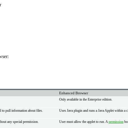
r
wser:
Enhanced Browser
Only available in the Enterprise edition.
to pull information about files.
Uses Java plugin and runs a Java Applet within a c
thout any special permission.
User must allow the applet to run. A
permission
box