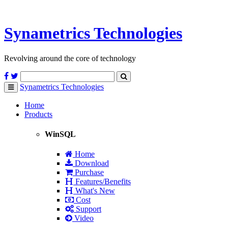
Synametrics
Technologies
Revolving around the core of technology
Synametrics
Technologies
Toggle
navigation
Home
Products
WinSQL
Home
Download
Purchase
Features/Benefits
What's New
Cost
Support
Video