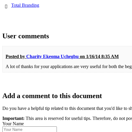
Total Branding
User comments
Posted by
Charity Ekeoma Uchegbu
on 1/16/14 8:35 AM
A lot of thanks for your applications are very useful for both the beg
Add a comment to this document
Do you have a helpful tip related to this document that you'd like to s
Important:
This area is reserved for useful tips. Therefore, do not po
Your Name