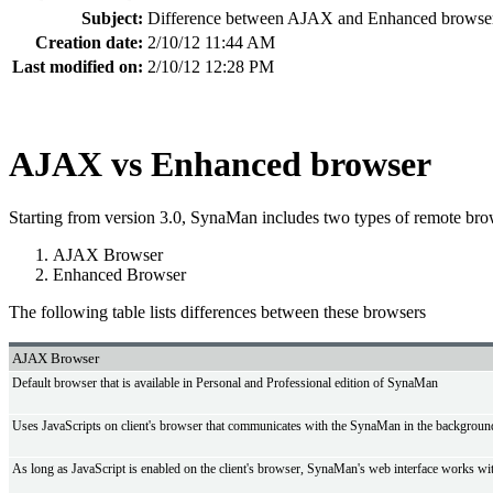
Subject:
Difference between AJAX and Enhanced browse
Creation date:
2/10/12 11:44 AM
Last modified on:
2/10/12 12:28 PM
AJAX vs Enhanced browser
Starting from version 3.0, SynaMan includes two types of remote bro
AJAX Browser
Enhanced Browser
The following table lists differences between these browsers
AJAX Browser
Default browser that is available in Personal and Professional edition of SynaMan
Uses JavaScripts on client's browser that communicates with the SynaMan in the background 
As long as JavaScript is enabled on the client's browser, SynaMan's web interface works wi