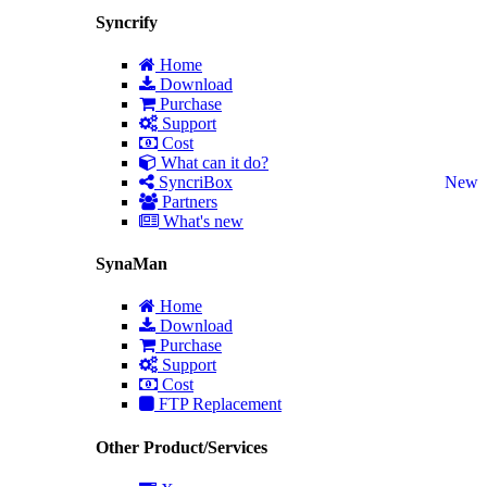
Syncrify
Home
Download
Purchase
Support
Cost
What can it do?
SyncriBox
New
Partners
What's new
SynaMan
Home
Download
Purchase
Support
Cost
FTP Replacement
Other Product/Services