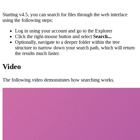
Starting v4.5, you can search for files through the web interface
using the following steps:
Log in using your account and go to the Explorer
Click the right-mouse button and select
Search...
Optionally, navigate to a deeper folder within the tree
structure to narrow down your search path, which will return
the results much faster.
Video
The following video demonstrates how searching works.