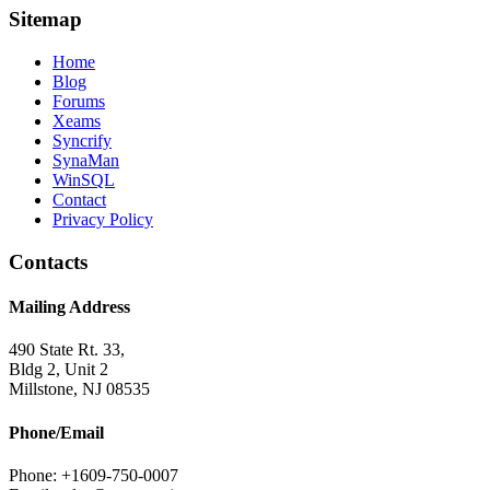
Sitemap
Home
Blog
Forums
Xeams
Syncrify
SynaMan
WinSQL
Contact
Privacy Policy
Contacts
Mailing Address
490 State Rt. 33,
Bldg 2, Unit 2
Millstone, NJ 08535
Phone/Email
Phone: +1609-750-0007