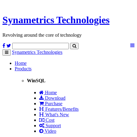
Synametrics
Technologies
Revolving around the core of technology
Synametrics
Technologies
Toggle
navigation
Home
Products
WinSQL
Home
Download
Purchase
Features/Benefits
What's New
Cost
Support
Video