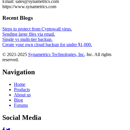
Email: sales@synametrics.com
https://www.synametrics.com
Recent Blogs
Steps to protect from Cyptowall virus.
Sending large files via email.
Single vs multi-tier backup.
Create your own cloud backup for under $1,000.
© 2021-2025
Synametrics Technologies, Inc
, Inc. All rights
reserved.
Navigation
Home
Products
About us
Blog
Forums
Social Media