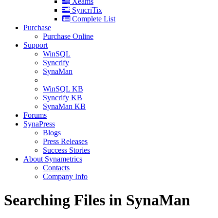
Xeams
SyncriTix
Complete List
Purchase
Purchase Online
Support
WinSQL
Syncrify
SynaMan
WinSQL KB
Syncrify KB
SynaMan KB
Forums
SynaPress
Blogs
Press Releases
Success Stories
About Synametrics
Contacts
Company Info
Searching Files in SynaMan