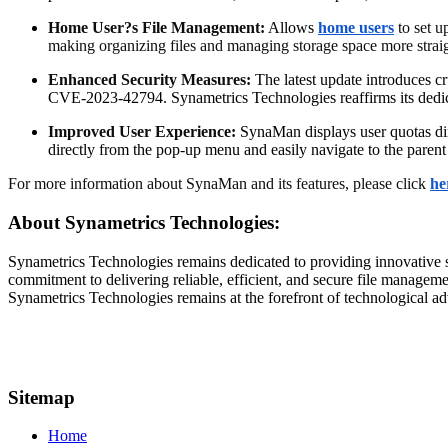
Home User?s File Management:
Allows
home users
to set u
making organizing files and managing storage space more strai
Enhanced Security Measures:
The latest update introduces
CVE-2023-42794. Synametrics Technologies reaffirms its dedica
Improved User Experience:
SynaMan displays user quotas direc
directly from the pop-up menu and easily navigate to the parent f
For more information about SynaMan and its features, please click
he
About Synametrics Technologies:
Synametrics Technologies remains dedicated to providing innovative s
commitment to delivering reliable, efficient, and secure file manage
Synametrics Technologies remains at the forefront of technological 
Sitemap
Home