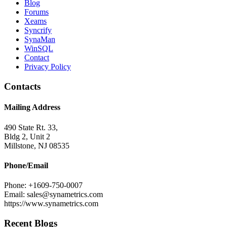
Blog
Forums
Xeams
Syncrify
SynaMan
WinSQL
Contact
Privacy Policy
Contacts
Mailing Address
490 State Rt. 33,
Bldg 2, Unit 2
Millstone, NJ 08535
Phone/Email
Phone: +1609-750-0007
Email: sales@synametrics.com
https://www.synametrics.com
Recent Blogs