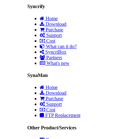
Syncrify
Home
Download
Purchase
Support
Cost
What can it do?
SyncriBox
Partners
What's new
SynaMan
Home
Download
Purchase
Support
Cost
FTP Replacement
Other Product/Services