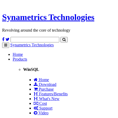
Synametrics
Technologies
Revolving around the core of technology
Synametrics
Technologies
Toggle
navigation
Home
Products
WinSQL
Home
Download
Purchase
Features/Benefits
What's New
Cost
Support
Video