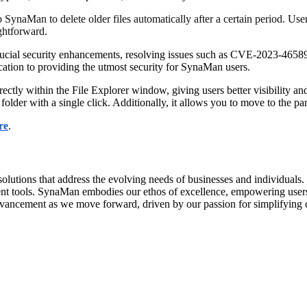
p SynaMan to delete older files automatically after a certain period. Us
ghtforward.
 crucial security enhancements, resolving issues such as CVE-2023
tion to providing the utmost security for SynaMan users.
tly within the File Explorer window, giving users better visibility and 
older with a single click. Additionally, it allows you to move to the pare
re
.
olutions that address the evolving needs of businesses and individuals
ment tools. SynaMan embodies our ethos of excellence, empowering users
advancement as we move forward, driven by our passion for simplifying