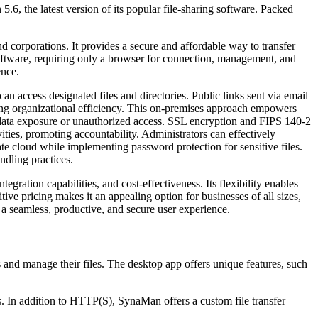
.6, the latest version of its popular file-sharing software. Packed
 corporations. It provides a secure and affordable way to transfer
 software, requiring only a browser for connection, management, and
ence.
can access designated files and directories. Public links sent via email
ving organizational efficiency. This on-premises approach empowers
th data exposure or unauthorized access. SSL encryption and FIPS 140-2
vities, promoting accountability. Administrators can effectively
te cloud while implementing password protection for sensitive files.
ndling practices.
gration capabilities, and cost-effectiveness. Its flexibility enables
tive pricing makes it an appealing option for businesses of all sizes,
 a seamless, productive, and secure user experience.
 and manage their files. The desktop app offers unique features, such
les. In addition to HTTP(S), SynaMan offers a custom file transfer