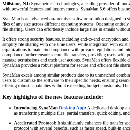
Millstone, NJ:
Synametrics Technologies, a leading provider of innovat
with powerful features and improvements, SynaMan 5.6 offers busines
SynaMan is an advanced on-premises software solution designed to stre
files of any size across different operating systems. Operating entir
file sharing. Users can effortlessly include large files in emails with
It offers strong security features, including end-to-end encryption and 
simplify file sharing with one-time users, while integration with exi
organizations to maintain compliance with privacy regulations and int
compliance further ensure secure file transfers, providing users with pe
manage permissions and track user actions. SynaMan offers flexible de
SynaMan provides a robust platform for secure and efficient file shari
SynaMan excels among similar products due to its unmatched combination 
users to customize the software to their specific needs, ensuring seamle
offering robust capabilities without exceeding budget constraints. The
Key highlights of the new features include:
Introducing SynaMan
Desktop App
:
A dedicated desktop app
as transferring multiple files, partial transfers, quick editing, and
Accelerated Protocol:
It significantly enhances file transfer s
protocol with several benefits, such as faster speed, built-in enc