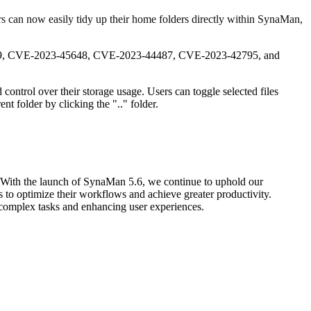
ers can now easily tidy up their home folders directly within SynaMan,
-46589, CVE-2023-45648, CVE-2023-44487, CVE-2023-42795, and
control over their storage usage. Users can toggle selected files
nt folder by clicking the ".." folder.
. With the launch of SynaMan 5.6, we continue to uphold our
 to optimize their workflows and achieve greater productivity.
 complex tasks and enhancing user experiences.