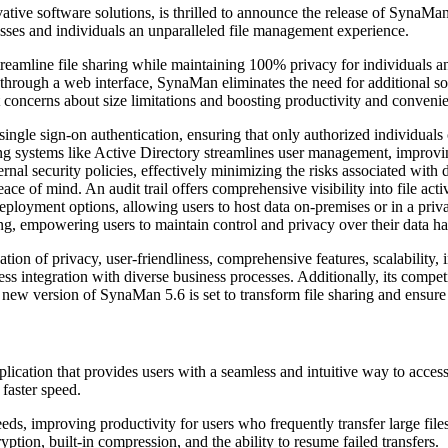
ive software solutions, is thrilled to announce the release of SynaMan 5
ses and individuals an unparalleled file management experience.
amline file sharing while maintaining 100% privacy for individuals and
ely through a web interface, SynaMan eliminates the need for additional
out concerns about size limitations and boosting productivity and conveni
single sign-on authentication, ensuring that only authorized individuals 
sting systems like Active Directory streamlines user management, impro
ernal security policies, effectively minimizing the risks associated wi
ace of mind. An audit trail offers comprehensive visibility into file acti
ployment options, allowing users to host data on-premises or in a priva
ng, empowering users to maintain control and privacy over their data ha
of privacy, user-friendliness, comprehensive features, scalability, inte
ss integration with diverse business processes. Additionally, its competi
 new version of SynaMan 5.6 is set to transform file sharing and ensure
lication that provides users with a seamless and intuitive way to access
 faster speed.
peeds, improving productivity for users who frequently transfer large fi
ryption, built-in compression, and the ability to resume failed transfers.