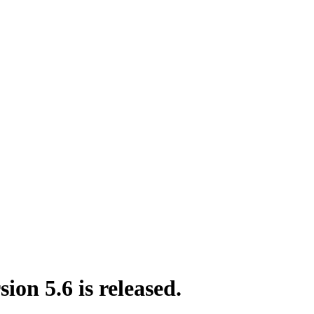
on 5.6 is released.