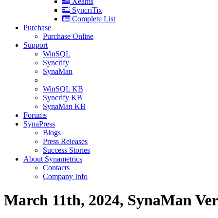
Xeams
SyncriTix
Complete List
Purchase
Purchase Online
Support
WinSQL
Syncrify
SynaMan
WinSQL KB
Syncrify KB
SynaMan KB
Forums
SynaPress
Blogs
Press Releases
Success Stories
About Synametrics
Contacts
Company Info
March 11th, 2024, SynaMan Versi