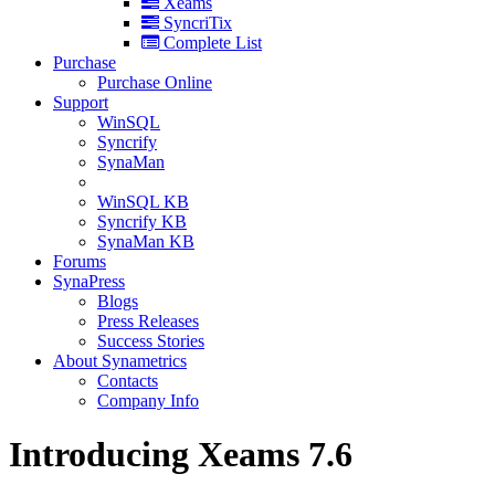
Xeams
SyncriTix
Complete List
Purchase
Purchase Online
Support
WinSQL
Syncrify
SynaMan
WinSQL KB
Syncrify KB
SynaMan KB
Forums
SynaPress
Blogs
Press Releases
Success Stories
About Synametrics
Contacts
Company Info
Introducing Xeams 7.6