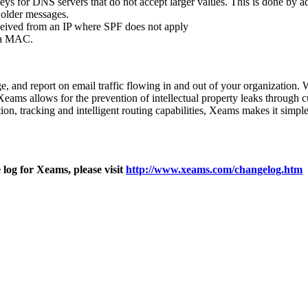
keys for DNS servers that do not accept larger values. This is done by 
 older messages.
eceived from an IP where SPF does not apply
 a MAC.
ge, and report on email traffic flowing in and out of your organization.
Xeams allows for the prevention of intellectual property leaks through c
cation, tracking and intelligent routing capabilities, Xeams makes it s
log for Xeams, please visit
http://www.xeams.com/changelog.htm