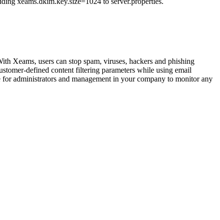
adding xeams.dkim.key.size=1024 to server.properties.
 With Xeams, users can stop spam, viruses, hackers and phishing
ustomer-defined content filtering parameters while using email
imple for administrators and management in your company to monitor any