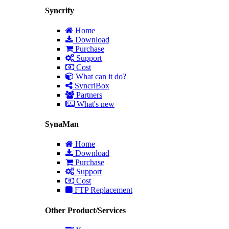
Syncrify
Home
Download
Purchase
Support
Cost
What can it do?
SyncriBox
Partners
What's new
SynaMan
Home
Download
Purchase
Support
Cost
FTP Replacement
Other Product/Services