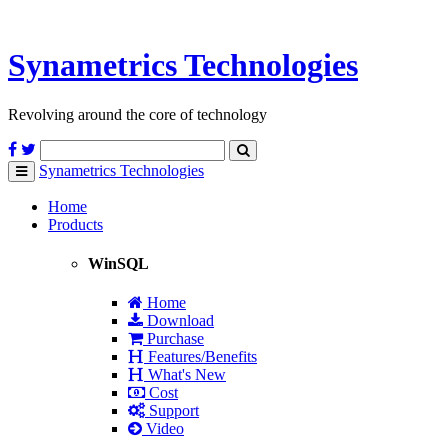
Synametrics
Technologies
Revolving around the core of technology
Synametrics
Technologies
Toggle
navigation
Home
Products
WinSQL
Home
Download
Purchase
Features/Benefits
What's New
Cost
Support
Video