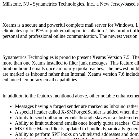
Millstone, NJ - Synametrics Technologies, Inc., a New Jersey-based s
Xeams is a secure and powerful complete mail server for Windows, L
eliminates up to 99% of junk email upon installation. This product offer
personal and professional online communication. The newest version of
Synametrics Technologies is proud to present Xeams Version 7.5. The l
more than one Xeams installed to filter junk messages. This feature a
limit outbound emails once an hourly quota reaches. The newest build
are marked as Inbound rather than Internal. Xeams version 7.6 include
enhanced temporary email capabilities.
In addition to the features mentioned above, other notable enhancemen
Messages having a forged sender are marked as Inbound rather 
A special header called X-SMForgedSender is added when the s
Ability to send outbound emails through slaves in a clustered 
Ability to limit outbound emails once hourly quota reaches. Cli
MS Office Macro filter is updated to handle dynamically gener
Ability to perform SPF looks on whitelisted addresses and dom