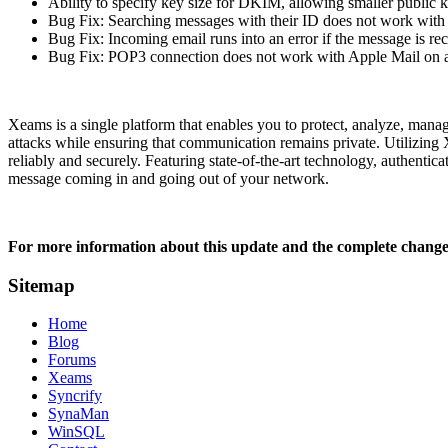
Ability to specify key size for DKIM, allowing smaller public 
Bug Fix: Searching messages with their ID does not work with
Bug Fix: Incoming email runs into an error if the message is r
Bug Fix: POP3 connection does not work with Apple Mail on
Xeams is a single platform that enables you to protect, analyze, mana
attacks while ensuring that communication remains private. Utilizing 
reliably and securely. Featuring state-of-the-art technology, authenti
message coming in and going out of your network.
For more information about this update and the complete change 
Sitemap
Home
Blog
Forums
Xeams
Syncrify
SynaMan
WinSQL