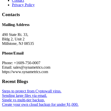
Contact
Privacy Policy
Contacts
Mailing Address
490 State Rt. 33,
Bldg 2, Unit 2
Millstone, NJ 08535
Phone/Email
Phone: +1609-750-0007
Email: sales@synametrics.com
https://www.synametrics.com
Recent Blogs
Steps to protect from Cyptowall virus.
Sending large files via email.
Single vs multi-tier backup.
Create your own cloud backup for under $1,000.