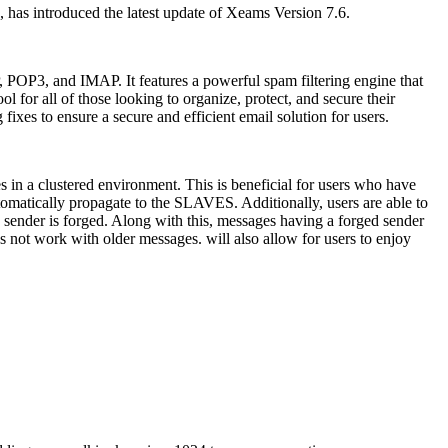
 has introduced the latest update of Xeams Version 7.6.
POP3, and IMAP. It features a powerful spam filtering engine that
l for all of those looking to organize, protect, and secure their
xes to ensure a secure and efficient email solution for users.
s in a clustered environment. This is beneficial for users who have
tomatically propagate to the SLAVES. Additionally, users are able to
sender is forged. Along with this, messages having a forged sender
s not work with older messages. will also allow for users to enjoy