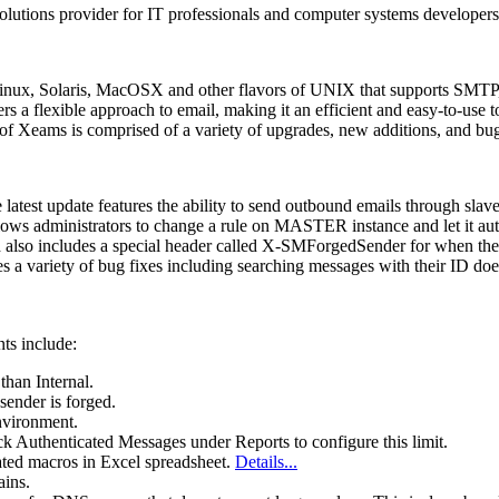
olutions provider for IT professionals and computer systems developers,
inux, Solaris, MacOSX and other flavors of UNIX that supports SMTP, 
s a flexible approach to email, making it an efficient and easy-to-use too
 Xeams is comprised of a variety of upgrades, new additions, and bug fi
atest update features the ability to send outbound emails through slave
llows administrators to change a rule on MASTER instance and let it au
 also includes a special header called X-SMForgedSender for when the 
s a variety of bug fixes including searching messages with their ID doe
ts include:
than Internal.
ender is forged.
environment.
ck Authenticated Messages under Reports to configure this limit.
ated macros in Excel spreadsheet.
Details...
ains.