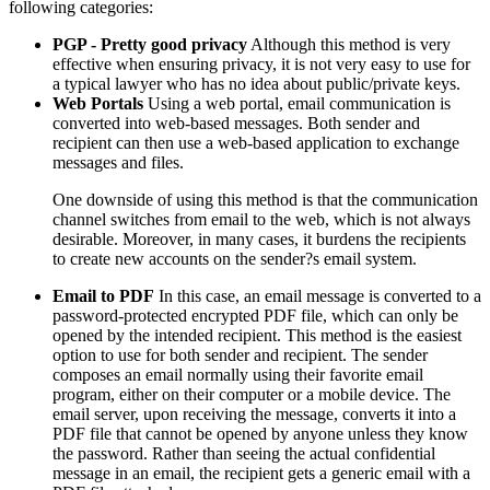
following categories:
PGP - Pretty good privacy
Although this method is very
effective when ensuring privacy, it is not very easy to use for
a typical lawyer who has no idea about public/private keys.
Web Portals
Using a web portal, email communication is
converted into web-based messages. Both sender and
recipient can then use a web-based application to exchange
messages and files.
One downside of using this method is that the communication
channel switches from email to the web, which is not always
desirable. Moreover, in many cases, it burdens the recipients
to create new accounts on the sender?s email system.
Email to PDF
In this case, an email message is converted to a
password-protected encrypted PDF file, which can only be
opened by the intended recipient. This method is the easiest
option to use for both sender and recipient. The sender
composes an email normally using their favorite email
program, either on their computer or a mobile device. The
email server, upon receiving the message, converts it into a
PDF file that cannot be opened by anyone unless they know
the password. Rather than seeing the actual confidential
message in an email, the recipient gets a generic email with a