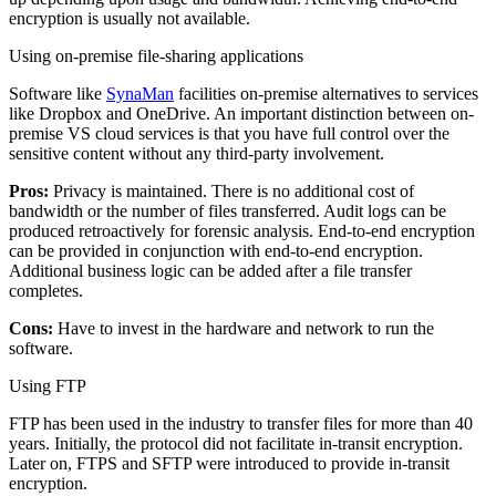
encryption is usually not available.
Using on-premise file-sharing applications
Software like
SynaMan
facilities on-premise alternatives to services
like Dropbox and OneDrive. An important distinction between on-
premise VS cloud services is that you have full control over the
sensitive content without any third-party involvement.
Pros:
Privacy is maintained. There is no additional cost of
bandwidth or the number of files transferred. Audit logs can be
produced retroactively for forensic analysis. End-to-end encryption
can be provided in conjunction with end-to-end encryption.
Additional business logic can be added after a file transfer
completes.
Cons:
Have to invest in the hardware and network to run the
software.
Using FTP
FTP has been used in the industry to transfer files for more than 40
years. Initially, the protocol did not facilitate in-transit encryption.
Later on, FTPS and SFTP were introduced to provide in-transit
encryption.