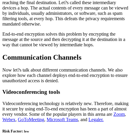
reaching the final destination. Let?s called these intermediary
devices a hop. The actual contents of every message can be viewed
by individuals, usually administrators, or software, such as spam
filtering tools, at every hop. This defeats the privacy requirements
mandated otherwise.
End-to-end encryption solves this problem by encrypting the
message at the source and then decrypting it at the destination in a
way that cannot be viewed by intermediate hops.
Communication Channels
Now let?s talk about different communication channels. We also
explore how each channel deploys end-to-end encryption to ensure
unauthorized access is denied.
Videoconferencing tools
Videoconferencing technology is relatively new. Therefore, making
it secure by using end-To-end encryption has been a part of almost
every vendor. Some of the popular players in this arena are
Zoom
,
Webex
,
GoToMeeting
,
Microsoft Teams
, and
Legaler.
Risk Factor:
low