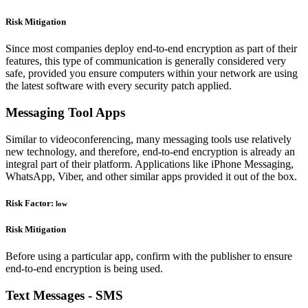
Risk Mitigation
Since most companies deploy end-to-end encryption as part of their
features, this type of communication is generally considered very
safe, provided you ensure computers within your network are using
the latest software with every security patch applied.
Messaging Tool Apps
Similar to videoconferencing, many messaging tools use relatively
new technology, and therefore, end-to-end encryption is already an
integral part of their platform. Applications like iPhone Messaging,
WhatsApp, Viber, and other similar apps provided it out of the box.
Risk Factor:
low
Risk Mitigation
Before using a particular app, confirm with the publisher to ensure
end-to-end encryption is being used.
Text Messages - SMS