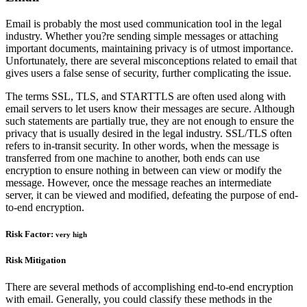
Email is probably the most used communication tool in the legal
industry. Whether you?re sending simple messages or attaching
important documents, maintaining privacy is of utmost importance.
Unfortunately, there are several misconceptions related to email that
gives users a false sense of security, further complicating the issue.
The terms SSL, TLS, and STARTTLS are often used along with
email servers to let users know their messages are secure. Although
such statements are partially true, they are not enough to ensure the
privacy that is usually desired in the legal industry. SSL/TLS often
refers to in-transit security. In other words, when the message is
transferred from one machine to another, both ends can use
encryption to ensure nothing in between can view or modify the
message. However, once the message reaches an intermediate
server, it can be viewed and modified, defeating the purpose of end-
to-end encryption.
Risk Factor:
very high
Risk Mitigation
There are several methods of accomplishing end-to-end encryption
with email. Generally, you could classify these methods in the