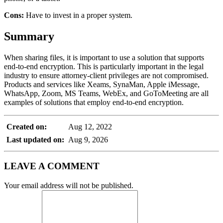
Cons:
Have to invest in a proper system.
Summary
When sharing files, it is important to use a solution that supports
end-to-end encryption. This is particularly important in the legal
industry to ensure attorney-client privileges are not compromised.
Products and services like Xeams, SynaMan, Apple iMessage,
WhatsApp, Zoom, MS Teams, WebEx, and GoToMeeting are all
examples of solutions that employ end-to-end encryption.
Created on:
Aug 12, 2022
Last updated on:
Aug 9, 2026
LEAVE A COMMENT
Your email address will not be published.