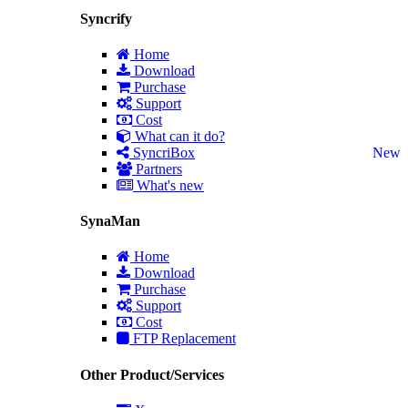
Syncrify
Home
Download
Purchase
Support
Cost
What can it do?
SyncriBox
New
Partners
What's new
SynaMan
Home
Download
Purchase
Support
Cost
FTP Replacement
Other Product/Services