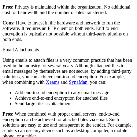
Pros:
Privacy is maintained within the organization. No additional
cost for bandwidth and the number of files transferred.
Cons:
Have to invest in the hardware and network to run the
software. It requires an FTP client on both ends. End-to-end
encryption is typically not possible without third-party plugins on
both ends.
Email Attachments
Using emails to attach files is a very common practice that has been
used in the industry for several years. Although attached files to
email messages by themselves are not secure, by adding third-party
solutions, you can achieve end-to-end encryption. For example,
when combining with
Xeams
and
SynaMan
, you can:
Add end-to-end encryption to any email message
Achieve end-to-end encryption for attached files
Send large files as attachments
Pros:
When combined with proper email servers, end-to-end
encryption can be achieved for attached files via email. Such
solutions are easy to use and transparent to the sender. For example,
senders can use any device such as a desktop computer, a mobile
phone, or a tablet.