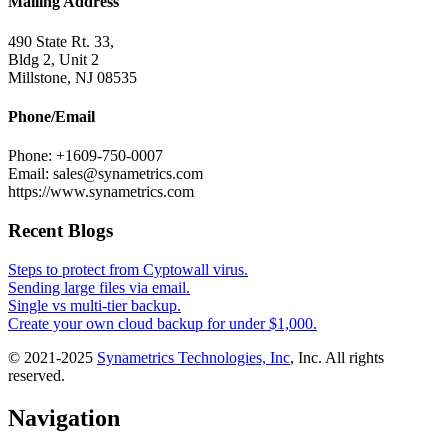
Mailing Address
490 State Rt. 33,
Bldg 2, Unit 2
Millstone, NJ 08535
Phone/Email
Phone: +1609-750-0007
Email: sales@synametrics.com
https://www.synametrics.com
Recent Blogs
Steps to protect from Cyptowall virus.
Sending large files via email.
Single vs multi-tier backup.
Create your own cloud backup for under $1,000.
© 2021-2025
Synametrics Technologies, Inc
, Inc. All rights
reserved.
Navigation