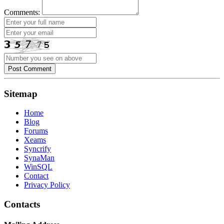
Comments:
Post Comment
Sitemap
Home
Blog
Forums
Xeams
Syncrify
SynaMan
WinSQL
Contact
Privacy Policy
Contacts