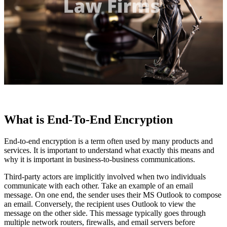
What is End-To-End Encryption
End-to-end encryption is a term often used by many products and
services. It is important to understand what exactly this means and
why it is important in business-to-business communications.
Third-party actors are implicitly involved when two individuals
communicate with each other. Take an example of an email
message. On one end, the sender uses their MS Outlook to compose
an email. Conversely, the recipient uses Outlook to view the
message on the other side. This message typically goes through
multiple network routers, firewalls, and email servers before