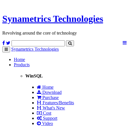
Synametrics
Technologies
Revolving around the core of technology
Synametrics
Technologies
Toggle
navigation
Home
Products
WinSQL
Home
Download
Purchase
Features/Benefits
What's New
Cost
Support
Video