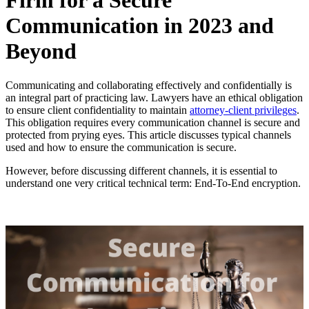
Firm for a Secure
Communication in 2023 and
Beyond
Communicating and collaborating effectively and confidentially is
an integral part of practicing law. Lawyers have an ethical obligation
to ensure client confidentiality to maintain
attorney-client privileges
.
This obligation requires every communication channel is secure and
protected from prying eyes. This article discusses typical channels
used and how to ensure the communication is secure.
However, before discussing different channels, it is essential to
understand one very critical technical term: End-To-End encryption.