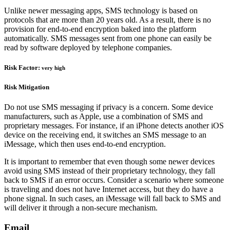
Unlike newer messaging apps, SMS technology is based on
protocols that are more than 20 years old. As a result, there is no
provision for end-to-end encryption baked into the platform
automatically. SMS messages sent from one phone can easily be
read by software deployed by telephone companies.
Risk Factor:
very high
Risk Mitigation
Do not use SMS messaging if privacy is a concern. Some device
manufacturers, such as Apple, use a combination of SMS and
proprietary messages. For instance, if an iPhone detects another iOS
device on the receiving end, it switches an SMS message to an
iMessage, which then uses end-to-end encryption.
It is important to remember that even though some newer devices
avoid using SMS instead of their proprietary technology, they fall
back to SMS if an error occurs. Consider a scenario where someone
is traveling and does not have Internet access, but they do have a
phone signal. In such cases, an iMessage will fall back to SMS and
will deliver it through a non-secure mechanism.
Email