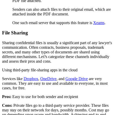
PDF file attached.
Senders can also attach files to their original email, which are
attached inside the PDF document.
One such email server that supports this feature is
Xeams
.
File Sharing
Sharing confidential files is usually a significant part of any lawyer's
communication. Often contracts, business proposals, trademark
secrets, and many other types of documents are shared using
different mechanisms. Let?s categorize these channels individually
and assess their pros and cons.
Using third-party file-sharing apps in the cloud
Services like
Dropbox
,
OneDrive
, and
Google Drive
are very
common. They are easy to use and available to everyone, in most
cases, for free.
Pros:
Easy to use for both sender and recipient
Cons:
Private files go to a third-party service provider. These files
may stay on their network for days, possibly months. Cost may go
up depending upon usage and bandwidth. Achieving end-to-end