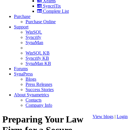
Xeams
SyncriTix
Complete List
Purchase
Purchase Online
Support
WinSQL
Syncrify
SynaMan
WinSQL KB
Syncrify KB
SynaMan KB
Forums
SynaPress
Blogs
Press Releases
Success Stories
About Synametrics
Contacts
Company Info
Preparing Your Law
View blogs
|
Login