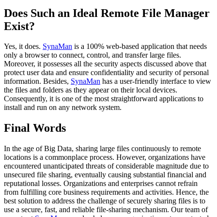
Does Such an Ideal Remote File Manager
Exist?
Yes, it does.
SynaMan
is a 100% web-based application that needs
only a browser to connect, control, and transfer large files.
Moreover, it possesses all the security aspects discussed above that
protect user data and ensure confidentiality and security of personal
information. Besides,
SynaMan
has a user-friendly interface to view
the files and folders as they appear on their local devices.
Consequently, it is one of the most straightforward applications to
install and run on any network system.
Final Words
In the age of Big Data, sharing large files continuously to remote
locations is a commonplace process. However, organizations have
encountered unanticipated threats of considerable magnitude due to
unsecured file sharing, eventually causing substantial financial and
reputational losses. Organizations and enterprises cannot refrain
from fulfilling core business requirements and activities. Hence, the
best solution to address the challenge of securely sharing files is to
use a secure, fast, and reliable file-sharing mechanism. Our team of