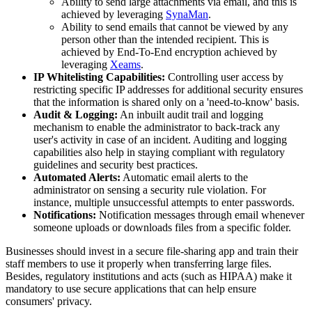
Ability to send large attachments via email, and this is
achieved by leveraging
SynaMan
.
Ability to send emails that cannot be viewed by any
person other than the intended recipient. This is
achieved by End-To-End encryption achieved by
leveraging
Xeams
.
IP Whitelisting Capabilities:
Controlling user access by
restricting specific IP addresses for additional security ensures
that the information is shared only on a 'need-to-know' basis.
Audit & Logging:
An inbuilt audit trail and logging
mechanism to enable the administrator to back-track any
user's activity in case of an incident. Auditing and logging
capabilities also help in staying compliant with regulatory
guidelines and security best practices.
Automated Alerts:
Automatic email alerts to the
administrator on sensing a security rule violation. For
instance, multiple unsuccessful attempts to enter passwords.
Notifications:
Notification messages through email whenever
someone uploads or downloads files from a specific folder.
Businesses should invest in a secure file-sharing app and train their
staff members to use it properly when transferring large files.
Besides, regulatory institutions and acts (such as HIPAA) make it
mandatory to use secure applications that can help ensure
consumers' privacy.