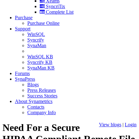
Xeams
SyncriTix
Complete List
Purchase
Purchase Online
Support
WinSQL
Syncrify
SynaMan
WinSQL KB
Syncrify KB
SynaMan KB
Forums
SynaPress
Blogs
Press Releases
Success Stories
About Synametrics
Contacts
Company Info
Need For a Secure
View blogs
|
Login