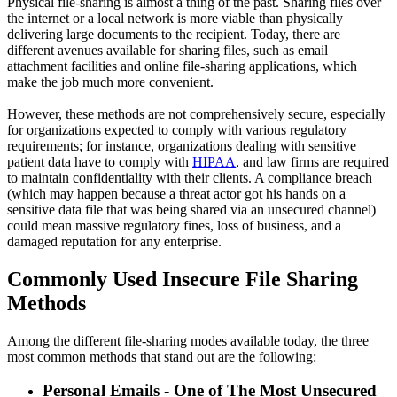
Physical file-sharing is almost a thing of the past. Sharing files over
the internet or a local network is more viable than physically
delivering large documents to the recipient. Today, there are
different avenues available for sharing files, such as email
attachment facilities and online file-sharing applications, which
make the job much more convenient.
However, these methods are not comprehensively secure, especially
for organizations expected to comply with various regulatory
requirements; for instance, organizations dealing with sensitive
patient data have to comply with
HIPAA
, and law firms are required
to maintain confidentiality with their clients. A compliance breach
(which may happen because a threat actor got his hands on a
sensitive data file that was being shared via an unsecured channel)
could mean massive regulatory fines, loss of business, and a
damaged reputation for any enterprise.
Commonly Used Insecure File Sharing
Methods
Among the different file-sharing modes available today, the three
most common methods that stand out are the following:
Personal Emails - One of The Most Unsecured