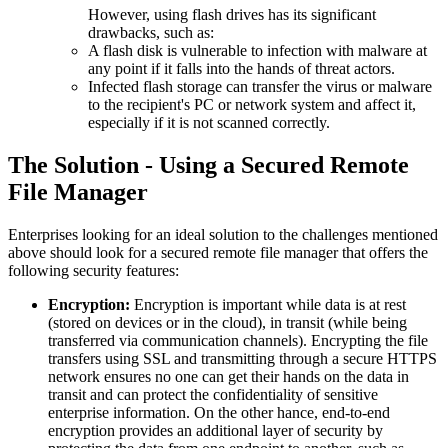
However, using flash drives has its significant
drawbacks, such as:
A flash disk is vulnerable to infection with malware at
any point if it falls into the hands of threat actors.
Infected flash storage can transfer the virus or malware
to the recipient's PC or network system and affect it,
especially if it is not scanned correctly.
The Solution - Using a Secured Remote
File Manager
Enterprises looking for an ideal solution to the challenges mentioned
above should look for a secured remote file manager that offers the
following security features:
Encryption:
Encryption is important while data is at rest
(stored on devices or in the cloud), in transit (while being
transferred via communication channels). Encrypting the file
transfers using SSL and transmitting through a secure HTTPS
network ensures no one can get their hands on the data in
transit and can protect the confidentiality of sensitive
enterprise information. On the other hance, end-to-end
encryption provides an additional layer of security by