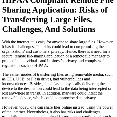
HIPAA Compliant Remote File
Sharing Application: Risks of
Transferring Large Files,
Challenges, And Solutions
With the internet, it is easy for anyone to share large files. However,
it has its challenges. The risks could lead to compromising the
organizations' and customers' privacy. Hence, there is a need for a
secure, remote file-sharing application or a remote file manager to
protect the individual's and business's privacy and comply with
regulations such as HIPAA.
The earlier modes of transferring files using removable media, such
as CDs, USB, or Flash drives, had vulnerabilities and
inconveniences. Besides, the delay in physically delivering the
device to the destination could lead to the data being intercepted or
lost anywhere in transit. In addition, malware could infect the
removable device, which could compromise data privacy.
However, today, one can share files online instead, using the power
of the internet. Nevertheless, it also has risks and challenges,
especially when the data involved is sensitive or confidential, such