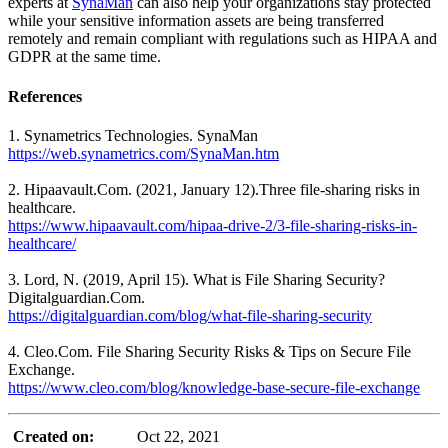
experts at
SynaMan
can also help your organizations stay protected
while your sensitive information assets are being transferred
remotely and remain compliant with regulations such as HIPAA and
GDPR at the same time.
References
1. Synametrics Technologies. SynaMan
https://web.synametrics.com/SynaMan.htm
2. Hipaavault.Com. (2021, January 12).Three file-sharing risks in
healthcare.
https://www.hipaavault.com/hipaa-drive-2/3-file-sharing-risks-in-
healthcare/
3. Lord, N. (2019, April 15). What is File Sharing Security?
Digitalguardian.Com.
https://digitalguardian.com/blog/what-file-sharing-security
4. Cleo.Com. File Sharing Security Risks & Tips on Secure File
Exchange.
https://www.cleo.com/blog/knowledge-base-secure-file-exchange
Created on:
Oct 22, 2021