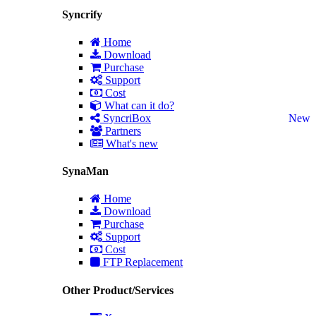
Syncrify
Home
Download
Purchase
Support
Cost
What can it do?
SyncriBox
New
Partners
What's new
SynaMan
Home
Download
Purchase
Support
Cost
FTP Replacement
Other Product/Services