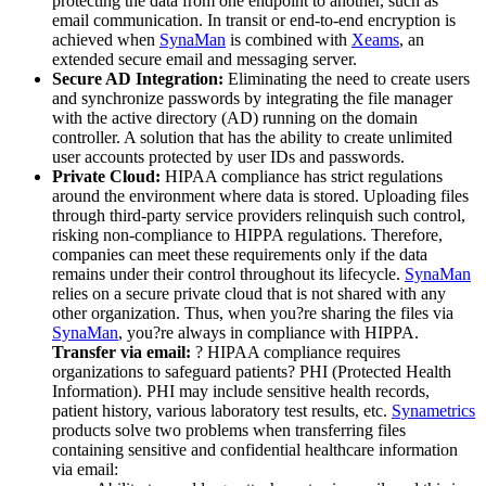
protecting the data from one endpoint to another, such as
email communication. In transit or end-to-end encryption is
achieved when
SynaMan
is combined with
Xeams
, an
extended secure email and messaging server.
Secure AD Integration:
Eliminating the need to create users
and synchronize passwords by integrating the file manager
with the active directory (AD) running on the domain
controller. A solution that has the ability to create unlimited
user accounts protected by user IDs and passwords.
Private Cloud:
HIPAA compliance has strict regulations
around the environment where data is stored. Uploading files
through third-party service providers relinquish such control,
risking non-compliance to HIPPA regulations. Therefore,
companies can meet these requirements only if the data
remains under their control throughout its lifecycle.
SynaMan
relies on a secure private cloud that is not shared with any
other organization. Thus, when you?re sharing the files via
SynaMan
, you?re always in compliance with HIPPA.
Transfer via email:
? HIPAA compliance requires
organizations to safeguard patients? PHI (Protected Health
Information). PHI may include sensitive health records,
patient history, various laboratory test results, etc.
Synametrics
products solve two problems when transferring files
containing sensitive and confidential healthcare information
via email: