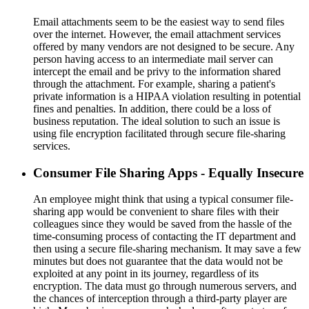
Email attachments seem to be the easiest way to send files
over the internet. However, the email attachment services
offered by many vendors are not designed to be secure. Any
person having access to an intermediate mail server can
intercept the email and be privy to the information shared
through the attachment. For example, sharing a patient's
private information is a HIPAA violation resulting in potential
fines and penalties. In addition, there could be a loss of
business reputation. The ideal solution to such an issue is
using file encryption facilitated through secure file-sharing
services.
Consumer File Sharing Apps - Equally Insecure
An employee might think that using a typical consumer file-
sharing app would be convenient to share files with their
colleagues since they would be saved from the hassle of the
time-consuming process of contacting the IT department and
then using a secure file-sharing mechanism. It may save a few
minutes but does not guarantee that the data would not be
exploited at any point in its journey, regardless of its
encryption. The data must go through numerous servers, and
the chances of interception through a third-party player are