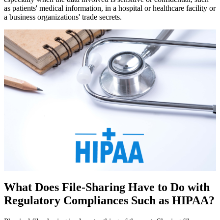
as patients' medical information, in a hospital or healthcare facility or
a business organizations' trade secrets.
What Does File-Sharing Have to Do with
Regulatory Compliances Such as HIPAA?