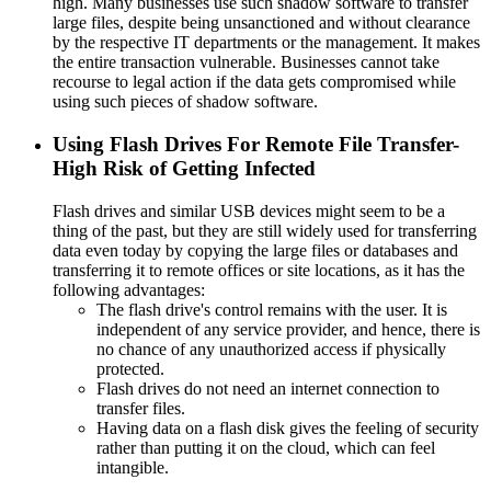
high. Many businesses use such shadow software to transfer
large files, despite being unsanctioned and without clearance
by the respective IT departments or the management. It makes
the entire transaction vulnerable. Businesses cannot take
recourse to legal action if the data gets compromised while
using such pieces of shadow software.
Using Flash Drives For Remote File Transfer-
High Risk of Getting Infected
Flash drives and similar USB devices might seem to be a
thing of the past, but they are still widely used for transferring
data even today by copying the large files or databases and
transferring it to remote offices or site locations, as it has the
following advantages:
The flash drive's control remains with the user. It is
independent of any service provider, and hence, there is
no chance of any unauthorized access if physically
protected.
Flash drives do not need an internet connection to
transfer files.
Having data on a flash disk gives the feeling of security
rather than putting it on the cloud, which can feel
intangible.