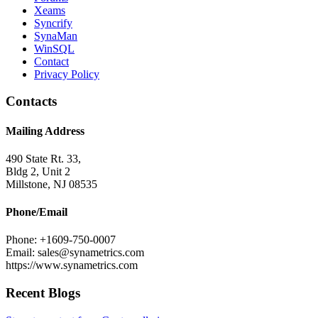
Xeams
Syncrify
SynaMan
WinSQL
Contact
Privacy Policy
Contacts
Mailing Address
490 State Rt. 33,
Bldg 2, Unit 2
Millstone, NJ 08535
Phone/Email
Phone: +1609-750-0007
Email: sales@synametrics.com
https://www.synametrics.com
Recent Blogs