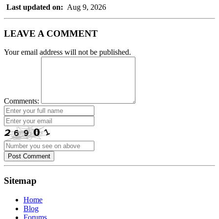
Last updated on:
Aug 9, 2026
LEAVE A COMMENT
Your email address will not be published.
Comments:
Post Comment
Sitemap
Home
Blog
Forums