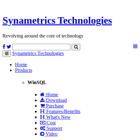
Synametrics
Technologies
Revolving around the core of technology
Synametrics
Technologies
Toggle
navigation
Home
Products
WinSQL
Home
Download
Purchase
Features/Benefits
What's New
Cost
Support
Video