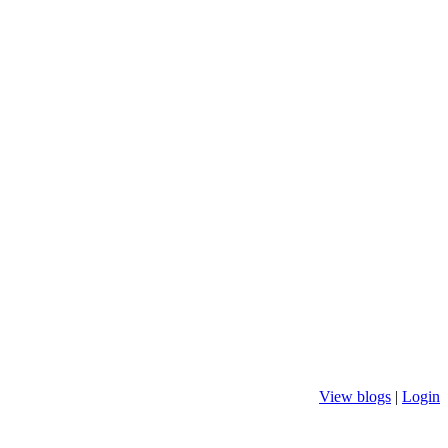
View blogs
|
Login