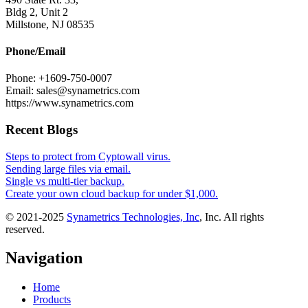
Bldg 2, Unit 2
Millstone, NJ 08535
Phone/Email
Phone: +1609-750-0007
Email: sales@synametrics.com
https://www.synametrics.com
Recent Blogs
Steps to protect from Cyptowall virus.
Sending large files via email.
Single vs multi-tier backup.
Create your own cloud backup for under $1,000.
© 2021-2025
Synametrics Technologies, Inc
, Inc. All rights
reserved.
Navigation
Home
Products