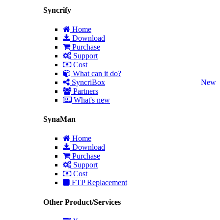
Syncrify
Home
Download
Purchase
Support
Cost
What can it do?
SyncriBox
New
Partners
What's new
SynaMan
Home
Download
Purchase
Support
Cost
FTP Replacement
Other Product/Services