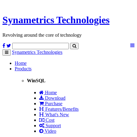
Synametrics
Technologies
Revolving around the core of technology
Synametrics
Technologies
Toggle
navigation
Home
Products
WinSQL
Home
Download
Purchase
Features/Benefits
What's New
Cost
Support
Video