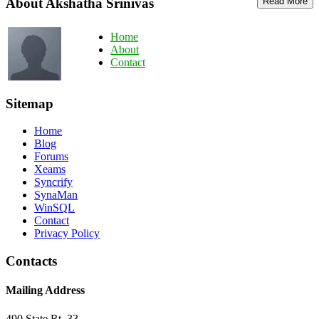
About Akshatha Srinivas
Read More
Home
About
Contact
Sitemap
Home
Blog
Forums
Xeams
Syncrify
SynaMan
WinSQL
Contact
Privacy Policy
Contacts
Mailing Address
490 State Rt. 33,