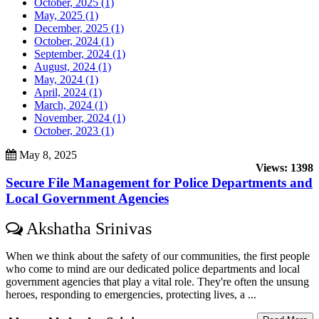
October, 2025 (1)
May, 2025 (1)
December, 2025 (1)
October, 2024 (1)
September, 2024 (1)
August, 2024 (1)
May, 2024 (1)
April, 2024 (1)
March, 2024 (1)
November, 2024 (1)
October, 2023 (1)
May 8, 2025
Views: 1398
Secure File Management for Police Departments and
Local Government Agencies
Akshatha Srinivas
When we think about the safety of our communities, the first people
who come to mind are our dedicated police departments and local
government agencies that play a vital role. They're often the unsung
heroes, responding to emergencies, protecting lives, a ...