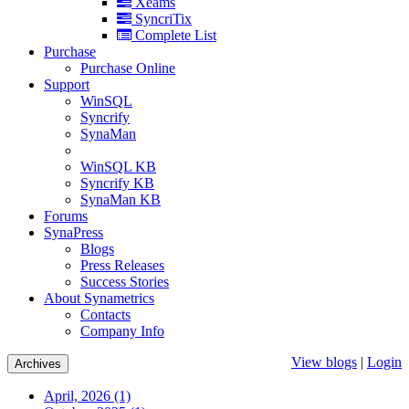
Xeams
SyncriTix
Complete List
Purchase
Purchase Online
Support
WinSQL
Syncrify
SynaMan
WinSQL KB
Syncrify KB
SynaMan KB
Forums
SynaPress
Blogs
Press Releases
Success Stories
About Synametrics
Contacts
Company Info
View blogs
|
Login
Archives
April, 2026 (1)