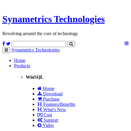
Synametrics
Technologies
Revolving around the core of technology
Synametrics
Technologies
Toggle
navigation
Home
Products
WinSQL
Home
Download
Purchase
Features/Benefits
What's New
Cost
Support
Video