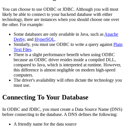
You can choose to use ODBC or JDBC. Although you will most
likely be able to connect to your backend database with either
technology, there are instances when you should choose one over
the other. For example:
Some databases are only available in Java, such as
Apache
Derby
, and
HyperSQL
.
Similarly, you must use ODBC to write a query against
Plain
Text Files
.
There is a slight performance benefit when using ODBC
because an ODBC driver resides inside a compiled DLL,
compared to Java, which is interpreted at runtime. However,
this difference is almost negligible on modern high-speed
computers.
The driver's availability will often dictate the technology you
must use.
Connecting To Your Database
In ODBC and JDBC, you must create a Data Source Name (DNS)
before connecting to the database. A DNS defines the following:
A friendly name for the data source