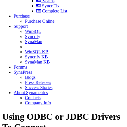
Xeams
SyncriTix
Complete List
Purchase
Purchase Online
Support
WinSQL
Syncrify
SynaMan
WinSQL KB
Syncrify KB
SynaMan KB
Forums
SynaPress
Blogs
Press Releases
Success Stories
About Synametrics
Contacts
Company Info
Using ODBC or JDBC Drivers