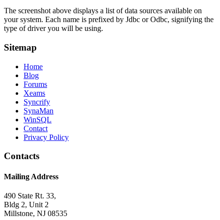
The screenshot above displays a list of data sources available on
your system. Each name is prefixed by Jdbc or Odbc, signifying the
type of driver you will be using.
Sitemap
Home
Blog
Forums
Xeams
Syncrify
SynaMan
WinSQL
Contact
Privacy Policy
Contacts
Mailing Address
490 State Rt. 33,
Bldg 2, Unit 2
Millstone, NJ 08535