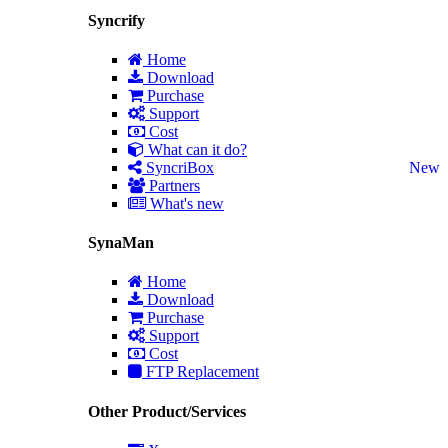
Syncrify
Home
Download
Purchase
Support
Cost
What can it do?
SyncriBox
New
Partners
What's new
SynaMan
Home
Download
Purchase
Support
Cost
FTP Replacement
Other Product/Services