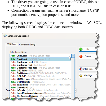
The driver you are going to use. In case of ODBC, this is a
DLL, and it is a JAR file in case of JDBC.
Connection parameters, such as server's hostname, TCP/IP
port number, encryption properties, and more.
The following screen displays the connection window in WinSQL,
displaying both ODBC and JDBC data sources.