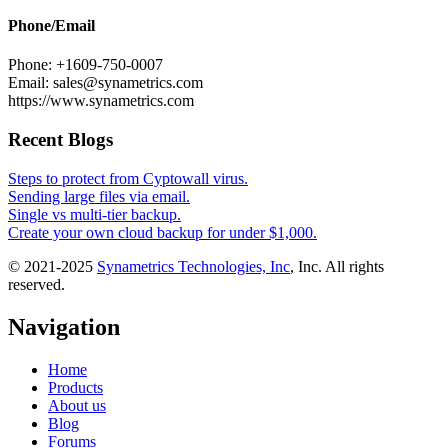
Phone/Email
Phone: +1609-750-0007
Email: sales@synametrics.com
https://www.synametrics.com
Recent Blogs
Steps to protect from Cyptowall virus.
Sending large files via email.
Single vs multi-tier backup.
Create your own cloud backup for under $1,000.
© 2021-2025
Synametrics Technologies, Inc
, Inc. All rights
reserved.
Navigation
Home
Products
About us
Blog
Forums