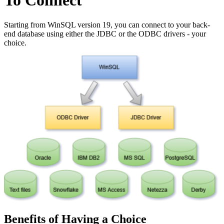
To Connect
Starting from WinSQL version 19, you can connect to your back-
end database using either the JDBC or the ODBC drivers - your
choice.
Benefits of Having a Choice