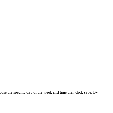
hoose the specific day of the week and time then click save. By