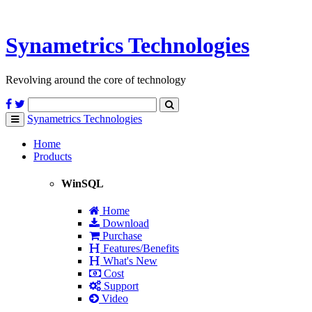
Synametrics
Technologies
Revolving around the core of technology
Synametrics
Technologies
Toggle
navigation
Home
Products
WinSQL
Home
Download
Purchase
Features/Benefits
What's New
Cost
Support
Video