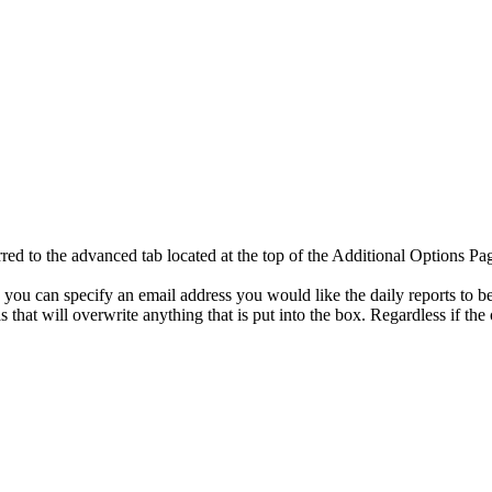
ed to the advanced tab located at the top of the Additional Options Pa
ou can specify an email address you would like the daily reports to be sent 
s that will overwrite anything that is put into the box. Regardless if the 