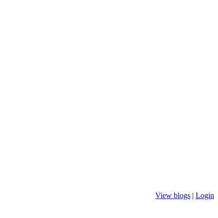
View blogs
|
Login