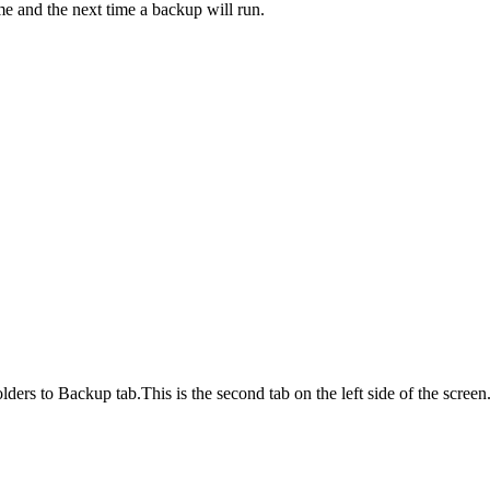
me and the next time a backup will run.
lders to Backup tab.This is the second tab on the left side of the screen