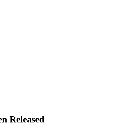
en Released