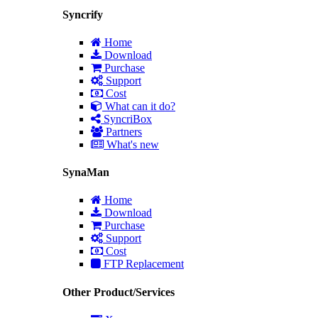
Syncrify
Home
Download
Purchase
Support
Cost
What can it do?
SyncriBox
Partners
What's new
SynaMan
Home
Download
Purchase
Support
Cost
FTP Replacement
Other Product/Services