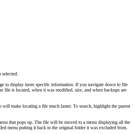
u selected.
hange to display more specific information. If you navigate down to file
 the file is located, when it was modified, size, and when backups are
on will make locating a file much faster. To search, highlight the parent
 menu that pops up. The file will be moved to a menu displaying all the
luded menu putting it back to the original folder it was excluded from.