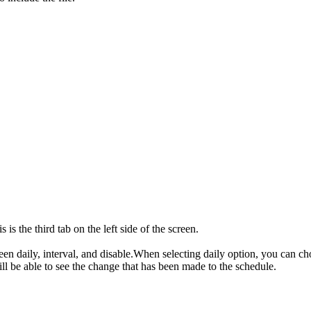
s the third tab on the left side of the screen.
een daily, interval, and disable.When selecting daily option, you can c
l be able to see the change that has been made to the schedule.