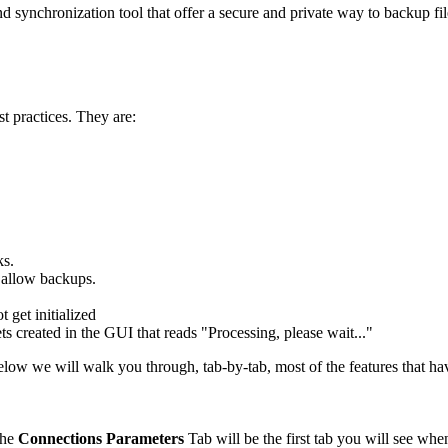
nd synchronization tool that offer a secure and private way to backup f
t practices. They are:
ks.
 allow backups.
 get initialized
 created in the GUI that reads "Processing, please wait..."
elow we will walk you through, tab-by-tab, most of the features that h
 The
Connections
Parameters
Tab will be the first tab you will see when