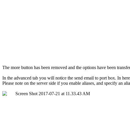
The more button has been removed and the options have been transferr
In the advanced tab you will notice the send email to port box. In here y
Please note on the server side if you enable aliases, and specify an alia