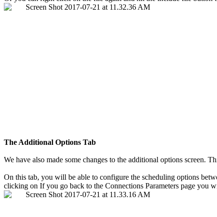
The Additional Options Tab
We have also made some changes to the additional options screen. This i
On this tab, you will be able to configure the scheduling options betw
clicking on If you go back to the Connections Parameters page you wil