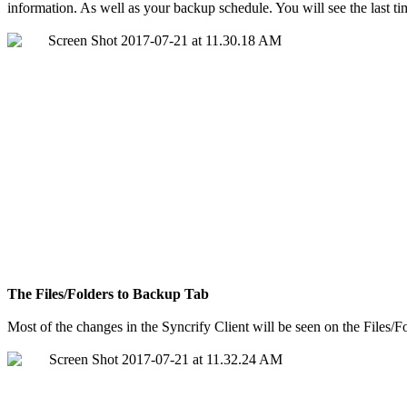
information. As well as your backup schedule. You will see the last ti
The Files/Folders to Backup Tab
Most of the changes in the Syncrify Client will be seen on the Files/Fo