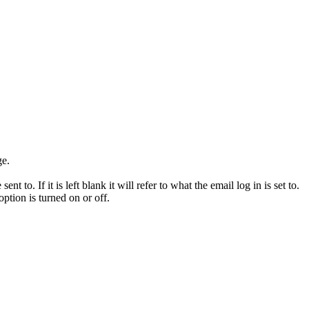
ge.
to. If it is left blank it will refer to what the email log in is set to.
option is turned on or off.