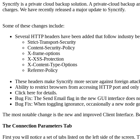
Syncrify is a private cloud backup solution. A private-cloud backup a
charges. We have recently released a major update to Syncrify.
Some of these changes include:
Several HTTP headers have been added that follow industry bes
Strict-Transport-Security
Content-Security-Policy
X-frame-options
X-XSS-Protection
X-Content-Type-Options
Referrer-Policy
These headers make Syncrify more secure against foreign attac
Ability to restrict browsers from accessing HTTP port and only
Click here for details.
Bug Fix: The Send Email flag in the new GUI interface does not
Bug Fix: When toggling ignorance, occasionally a new node gets
The most notable change is the new and improved Client Interface. B
The Connection Parameters Tab
First you will notice a set of tabs listed on the left side of the screen.