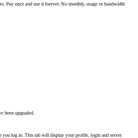
iles. Pay once and use it forever. No monthly, usage or bandwidth
ave been upgraded.
 you log in. This tab will display your profile, login and server