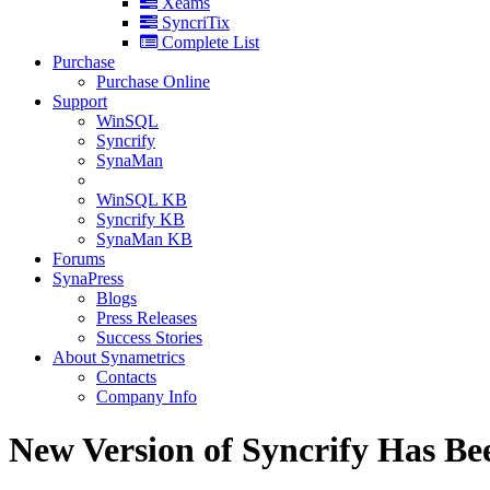
Xeams
SyncriTix
Complete List
Purchase
Purchase Online
Support
WinSQL
Syncrify
SynaMan
WinSQL KB
Syncrify KB
SynaMan KB
Forums
SynaPress
Blogs
Press Releases
Success Stories
About Synametrics
Contacts
Company Info
New Version of Syncrify Has Be