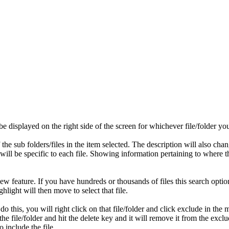
 be displayed on the right side of the screen for whichever file/folder yo
of the sub folders/files in the item selected. The description will also c
on will be specific to each file. Showing information pertaining to where
a new feature. If you have hundreds or thousands of files this search opti
ghlight will then move to select that file.
 this, you will right click on that file/folder and click exclude in the
n the file/folder and hit the delete key and it will remove it from the exc
o include the file.