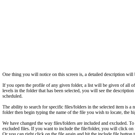
One thing you will notice on this screen is, a detailed description will
If you open the profile of any given folder, a list will be given of all 
levels in the folder that has been selected, you will see the descripti
scheduled.
The ability to search for specific files/folders in the selected item is 
folder then begin typing the name of the file you wish to locate, the hi
We have changed the way files/folders are included and excluded. To do
excluded files. If you want to include the file/folder, you will click o
Or you can right click on the file again and hit the include file button t