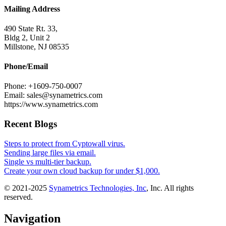
Mailing Address
490 State Rt. 33,
Bldg 2, Unit 2
Millstone, NJ 08535
Phone/Email
Phone: +1609-750-0007
Email: sales@synametrics.com
https://www.synametrics.com
Recent Blogs
Steps to protect from Cyptowall virus.
Sending large files via email.
Single vs multi-tier backup.
Create your own cloud backup for under $1,000.
© 2021-2025
Synametrics Technologies, Inc
, Inc. All rights
reserved.
Navigation