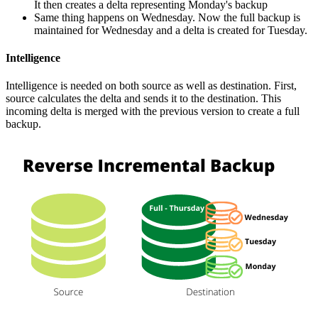
It then creates a delta representing Monday's backup
Same thing happens on Wednesday. Now the full backup is
maintained for Wednesday and a delta is created for Tuesday.
Intelligence
Intelligence is needed on both source as well as destination. First,
source calculates the delta and sends it to the destination. This
incoming delta is merged with the previous version to create a full
backup.