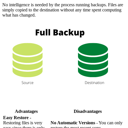
No intelligence is needed by the process running backups. Files are
simply copied to the destination without any time spent computing
what has changed.
Advantages
Disadvantages
Easy Restore -
Restoring files is very
No Automatic Versions
- You can only
easy since there is only
restore the most recent copy