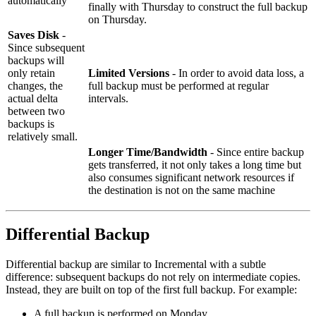
automatically
finally with Thursday to construct the full backup
on Thursday.
Saves Disk
-
Since subsequent
backups will
only retain
Limited Versions
- In order to avoid data loss, a
changes, the
full backup must be performed at regular
actual delta
intervals.
between two
backups is
relatively small.
Longer Time/Bandwidth
- Since entire backup
gets transferred, it not only takes a long time but
also consumes significant network resources if
the destination is not on the same machine
Differential Backup
Differential backup are similar to Incremental with a subtle
difference: subsequent backups do not rely on intermediate copies.
Instead, they are built on top of the first full backup. For example:
A full backup is performed on Monday