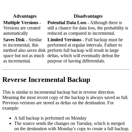
Advantages
Disadvantages
Multiple Versions
-
Potential Data Loss
- Although there is
Versions are created
still a chance for data loss, the probability is
automatically
reduced as compared to incremental.
Saves Disk
- Similar
Limited Versions
- Full backup must be
to incremental, this
performed at regular intervals. Failure to
method also saves disk
perform full backup will result in large
space but not as much
deltas, which will eventually defeat the
as incremental.
purpose of having differentials.
Reverse Incremental Backup
This is similar to incremental backup but in reverse direction.
Meaning the most recent copy of the backup is always saved as full.
Previous versions are stored as deltas on the destination. For
example:
A full backup is performed on Monday
The source sends the changes on Tuesday, which is merged
on the destination with Monday's copy to create a full backup.