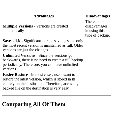
Advantages
Disadvantages
There are no
Multiple Versions
- Versions are created
disadvantages
automatically
in using this
type of backup.
Saves disk
- Significant storage savings since only
the most recent version is maintained as full. Older
versions are just the changes.
Unlimited Versions
- Since the versions go
backwards, there is no need to create a full backup
periodically. Therefore, you can have unlimited
versions.
Faster Restore
- In most cases, users want to
restore the latest version, which is stored in its
entirety on the destination. Therefore, accessing
backed file on the destination is very easy.
Comparing All Of Them