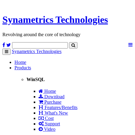
Synametrics
Technologies
Revolving around the core of technology
Synametrics
Technologies
Toggle
navigation
Home
Products
WinSQL
Home
Download
Purchase
Features/Benefits
What's New
Cost
Support
Video