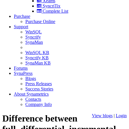
Xeams
SyncriTix
Complete List
Purchase
Purchase Online
Support
WinSQL
Syncrify
SynaMan
WinSQL KB
Syncrify KB
SynaMan KB
Forums
SynaPress
Blogs
Press Releases
Success Stories
About Synametrics
Contacts
Company Info
Difference between
View blogs
|
Login