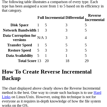
The following table illustrates a comparison of every type. Each
type has been assigned a score from 1 to 5 based on its efficiency in
that category.
Reverse
Full
Incremental
Differential
Incremental
Disk Space
1
5
3
5
Network Bandwidth
1
3
3
5
Data Corruption for
N/A
3
3
4
versions
Transfer Speed
1
5
5
5
Restore Speed
5
3
3
5
Data Availability
5
1
1
5
Total Score
13
20
18
29
How To Create Reverse Incremental
Backup
The chart displayed above clearly shows the Reverse Incremental
method is the best. One way to create such backups is to use
Hard
Links
on Linux/Unix. However, using this technique is not for
everyone as it requires in-depth knowledge of how the file system
works on the OS.