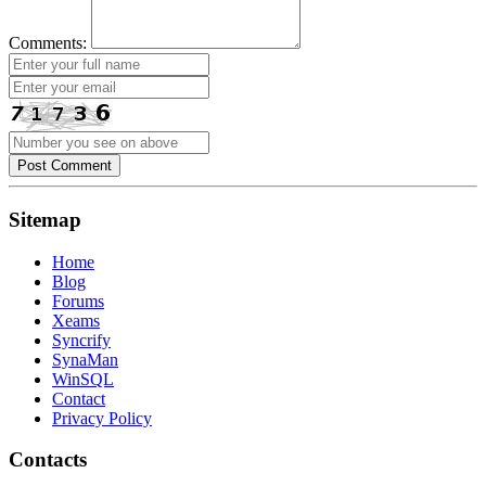
Comments:
Post Comment
Sitemap
Home
Blog
Forums
Xeams
Syncrify
SynaMan
WinSQL
Contact
Privacy Policy
Contacts